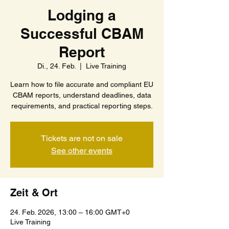
Lodging a
Successful CBAM
Report
Di., 24. Feb.
  |  
Live Training
Learn how to file accurate and compliant EU
CBAM reports, understand deadlines, data
requirements, and practical reporting steps.
Tickets are not on sale
See other events
Zeit & Ort
24. Feb. 2026, 13:00 – 16:00 GMT+0
Live Training