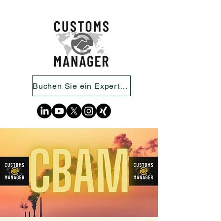
Buchen Sie ein Expertengespräch