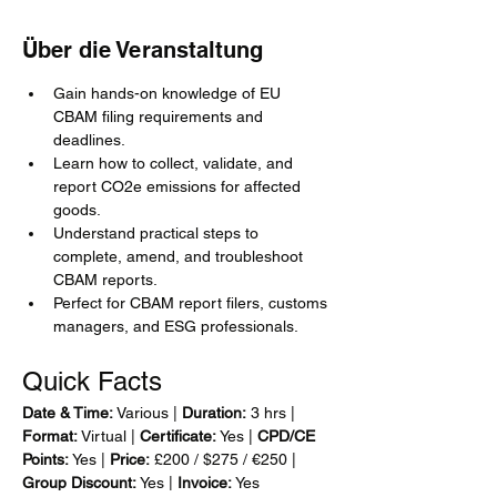
Über die Veranstaltung
Gain hands-on knowledge of EU 
CBAM filing requirements and 
deadlines.
Learn how to collect, validate, and 
report CO2e emissions for affected 
goods.
Understand practical steps to 
complete, amend, and troubleshoot 
CBAM reports.
Perfect for CBAM report filers, customs 
managers, and ESG professionals.
Quick Facts
Date & Time:
 Various | 
Duration:
 3 hrs | 
Format:
 Virtual | 
Certificate:
 Yes | 
CPD/CE 
Points:
 Yes | 
Price:
 £200 / $275 / €250 | 
Group Discount:
 Yes | 
Invoice:
 Yes