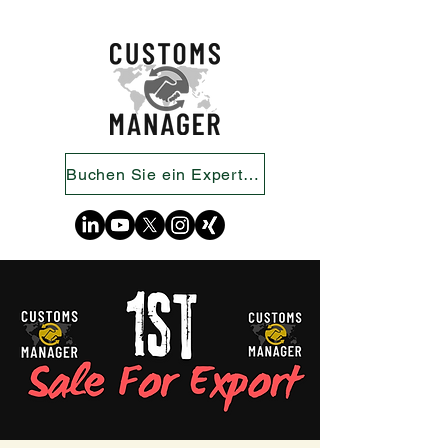
Buchen Sie ein Expertengespräch