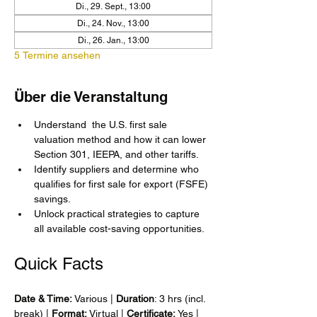
Di., 29. Sept., 13:00
Di., 24. Nov., 13:00
Di., 26. Jan., 13:00
5 Termine ansehen
Über die Veranstaltung
Understand  the U.S. first sale 
valuation method and how it can lower 
Section 301, IEEPA, and other tariffs.
Identify suppliers and determine who 
qualifies for first sale for export (FSFE) 
savings.
Unlock practical strategies to capture 
all available cost-saving opportunities.
Quick Facts
Date & Time: 
Various | 
Duration
: 3 hrs (incl. 
break) | 
Format: 
Virtual | 
Certificate:
 Yes | 