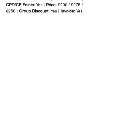
CPD/CE Points: 
Yes | 
Price:
 £200 / $275 / 
€250 | 
Group Discount: 
Yes |
 Invoice: 
Yes
For company-specific in-house training, 
email: 
info@customsmanager.org
Mehr anzeigen
Diese Veranstaltung teilen