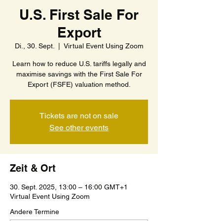
U.S. First Sale For
Export
Di., 30. Sept.
  |  
Virtual Event Using Zoom
Learn how to reduce U.S. tariffs legally and
maximise savings with the First Sale For
Export (FSFE) valuation method.
Tickets are not on sale
See other events
Zeit & Ort
30. Sept. 2025, 13:00 – 16:00 GMT+1
Virtual Event Using Zoom
Andere Termine