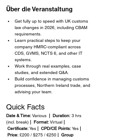
Über die Veranstaltung
Get fully up to speed with UK customs 
law changes in 2026, including CBAM 
requirements.
Learn practical steps to keep your 
company HMRC-compliant across 
CDS, GVMS, NCTS 6, and other IT 
systems.
Work through real examples, case 
studies, and extended Q&A.
Build confidence in managing customs 
processes, Northern Ireland trade, and 
advising your team.
Quick Facts
Date & Time:
 Various 
 |  Duration:
 3 hrs 
(incl. break)
 |  Format:
 Virtual
 | 
 Certificate:
 Yes
 |  CPD/CE Points:
 Yes
 | 
 Price:
 £200 / $275 / €250
 |  Group 