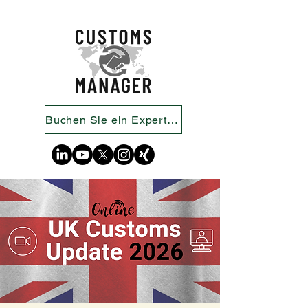
Buchen Sie ein Expertengespräch