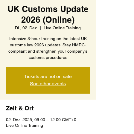
UK Customs Update
2026 (Online)
Di., 02. Dez.
  |  
Live Online Training
Intensive 3-hour training on the latest UK
customs law 2026 updates. Stay HMRC-
compliant and strengthen your company’s
customs procedures
Tickets are not on sale
See other events
Zeit & Ort
02. Dez. 2025, 09:00 – 12:00 GMT+0
Live Online Training