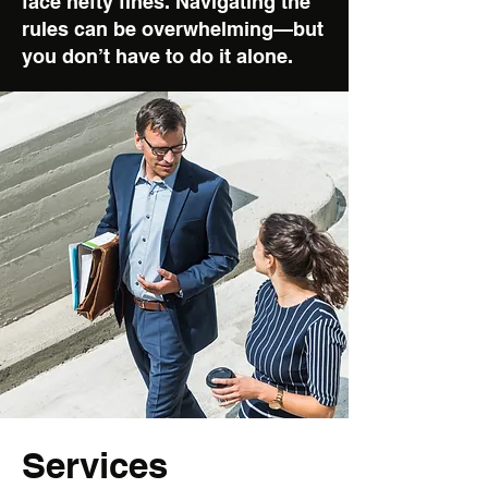
face hefty fines. Navigating the
rules can be overwhelming—but
you don’t have to do it alone.
Services