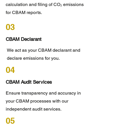
calculation and filing of CO₂ emissions
for CBAM reports.
03
CBAM Declarant
We act as your CBAM declarant and
declare emissions for you.
04
CBAM Audit Services
Ensure transparency and accuracy in
your CBAM processes with our
independent audit services.
05