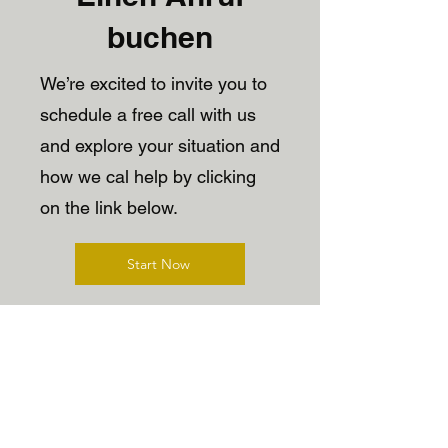
buchen
We’re excited to invite you to
schedule a free call with us
and explore your situation and
how we cal help by clicking
on the link below.
Start Now
Upcoming Events