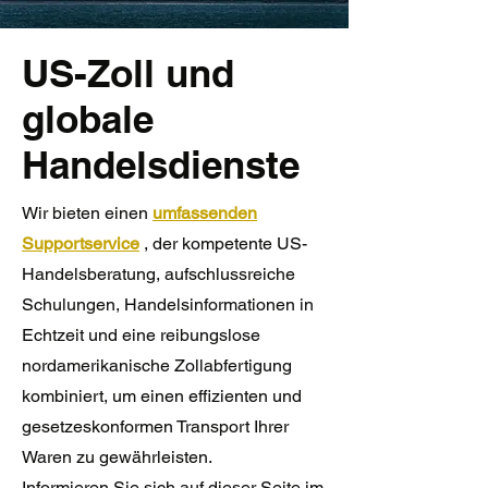
US-Zoll und
globale
Handelsdienste
Wir bieten
einen
umfassenden
Supportservice
, der kompetente US-
Handelsberatung, aufschlussreiche
Schulungen, Handelsinformationen in
Echtzeit und eine reibungslose
nordamerikanische Zollabfertigung
kombiniert, um einen effizienten und
gesetzeskonformen Transport Ihrer
Waren zu gewährleisten.
Informieren Sie sich auf dieser Seite im