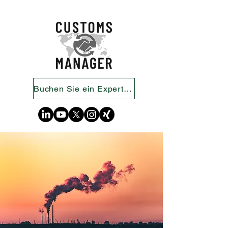
Buchen Sie ein Expertengespräch