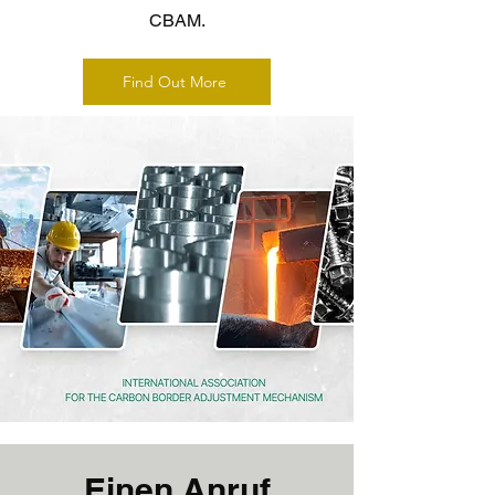
CBAM.
Find Out More
Einen Anruf