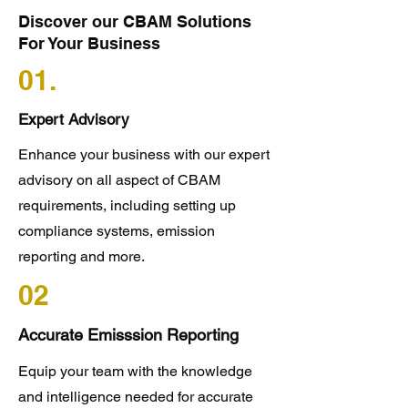
Discover our CBAM Solutions
For Your Business
01.
Expert Advisory
Enhance your business with our expert
advisory on all aspect of CBAM
requirements, including setting up
compliance systems, emission
reporting and more.
02
Accurate Emisssion Reporting
Equip your team with the knowledge
and intelligence needed for accurate