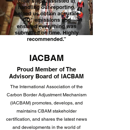
clear steps, assisted in
handling our reporting,
helped us obtain accurate
CO" emissions and
ensured everything was
submitted on time. Highly
recommended.”
International Logistics Firm
IACBAM
Proud Member of The
Advisory Board of IACBAM
The International Association of the
Carbon Border Adjustment Mechanism
(IACBAM) promotes, develops, and
maintains CBAM stakeholder
certification, and shares the latest news
and developments in the world of