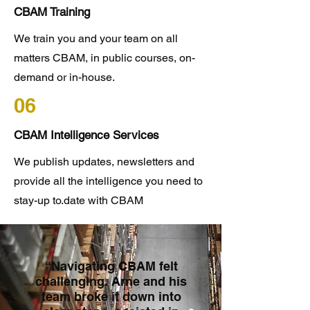
CBAM Training
We train you and your team on all
matters CBAM, in public courses, on-
demand or in-house.
06
CBAM Intelligence Services
We publish updates, newsletters and
provide all the intelligence you need to
stay-up to.date with CBAM
“Navigating CBAM felt
challenging. Arne and his
team broke it down into