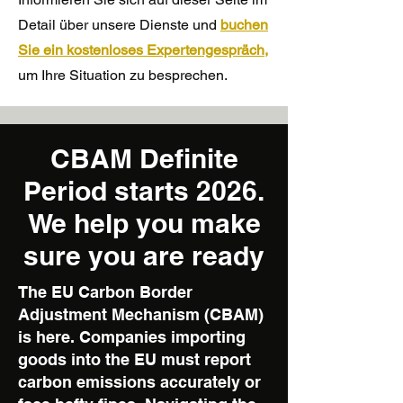
Detail über unsere Dienste und
buchen
Sie ein kostenloses Expertengespräch,
um Ihre Situation zu besprechen.
CBAM Definite
Period starts 2026.
We help you make
sure you are ready
The EU Carbon Border
Adjustment Mechanism (CBAM)
is here. Companies importing
goods into the EU must report
carbon emissions accurately or