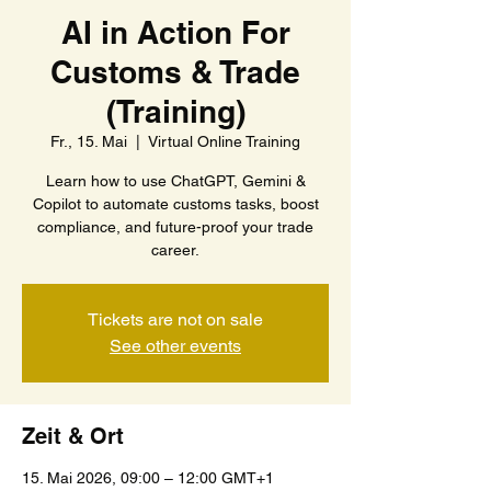
AI in Action For
Customs & Trade
(Training)
Fr., 15. Mai
  |  
Virtual Online Training
Learn how to use ChatGPT, Gemini &
Copilot to automate customs tasks, boost
compliance, and future-proof your trade
career.
Tickets are not on sale
See other events
Zeit & Ort
15. Mai 2026, 09:00 – 12:00 GMT+1