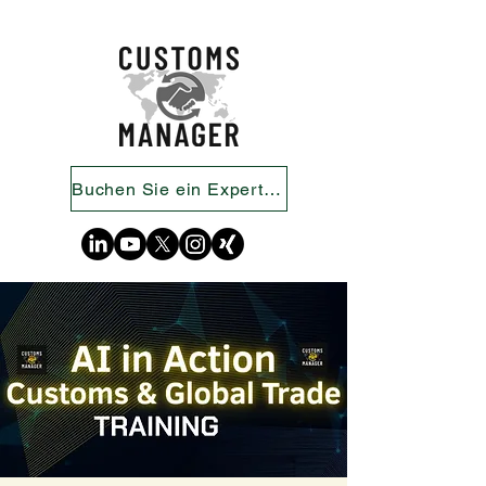
Buchen Sie ein Expertengespräch