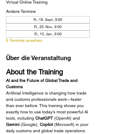
Virtual Online Training
Andere Termine
Fr., 18. Sept., 9:00
Fr., 20. Nov., 9:00
Fr., 15. Jan., 9:00
6 Termine ansehen
Über die Veranstaltung
About the Training
AI and the Future of Global Trade and 
Customs
Artificial Intelligence is changing how trade 
and customs professionals work—faster 
than ever before. This training shows you 
exactly how to use today’s most powerful AI 
tools, including 
ChatGPT
 (OpenAI) and 
Gemini
 (Google), 
Copilot
 (Microsoft) in your 
daily customs and global trade operations. 