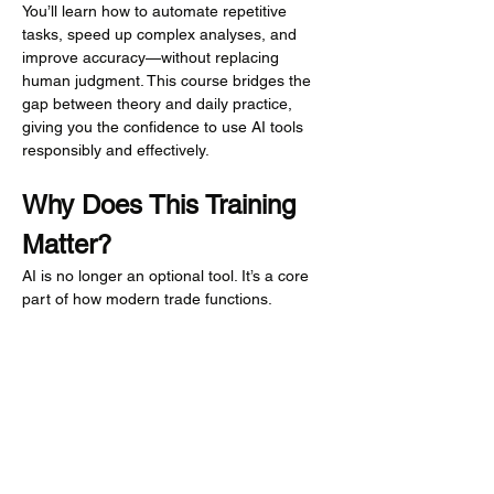
You’ll learn how to automate repetitive 
tasks, speed up complex analyses, and 
improve accuracy—without replacing 
human judgment. This course bridges the 
gap between theory and daily practice, 
giving you the confidence to use AI tools 
responsibly and effectively.
Why Does This Training 
Matter?
AI is no longer an optional tool. It’s a core 
part of how modern trade functions. 
Businesses that fail to adapt risk falling 
behind in efficiency, accuracy, and 
compliance.
This training matters because it gives 
customs professionals the skills and 
confidence to: