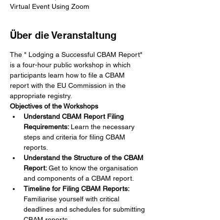
Virtual Event Using Zoom
Über die Veranstaltung
The " Lodging a Successful CBAM Report" 
is a four-hour public workshop in which 
participants learn how to file a CBAM 
report with the EU Commission in the 
appropriate registry.
Objectives of the Workshops
Understand CBAM Report Filing 
Requirements: 
Learn the necessary 
steps and criteria for filing CBAM 
reports.
Understand the Structure of the CBAM 
Report: 
Get to know the organisation 
and components of a CBAM report.
Timeline for Filing CBAM Reports: 
Familiarise yourself with critical 
deadlines and schedules for submitting 
CBAM reports.