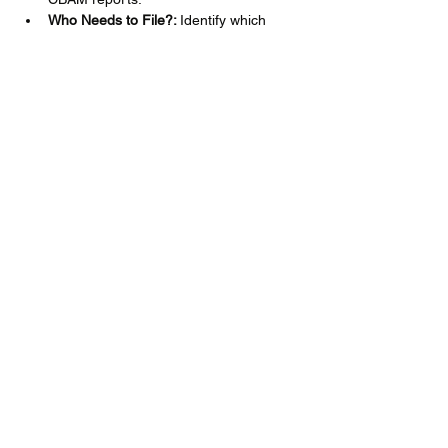
Who Needs to File?: 
Identify which 
entities are required to file CBAM 
reports.
Mehr anzeigen
Diese Veranstaltung teilen
Nutzungsbedingungen der Website