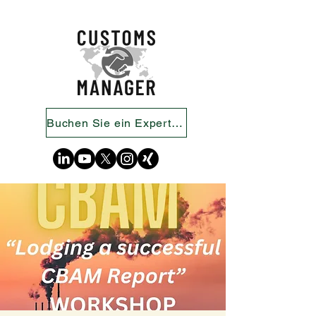
Buchen Sie ein Expertengespräch