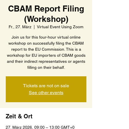
CBAM Report Filing
(Workshop)
Fr., 27. März
  |  
Virtual Event Using Zoom
Join us for this four-hour virtual online
workshop on successfully filing the CBAM
report to the EU Commission. This is a
workshop for EU importers of CBAM goods
and their indirect representatives or agents
filling on their behalf.
Tickets are not on sale
See other events
Zeit & Ort
27. März 2026, 09:00 – 13:00 GMT+0