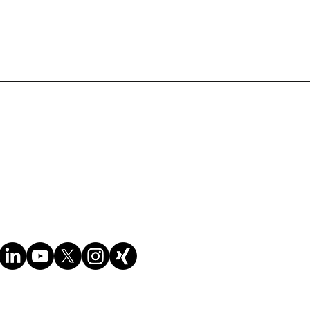
 customs valuation, the WTO
ation,
sses. Each delegate will get
exercises and quizzes with
ungsbedingungen der Website
nd incorporated into your
Cookie-Richtlinie
ng and customs valuation. It
Datenschutzrichtlinie
e included and which may be
onal legislation). e.g.
uation Regulations - **this
value of the goods in