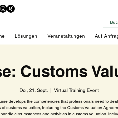
Buc
me
Lösungen
Veranstaltungen
Auf Anfra
e: Customs Val
Do., 21. Sept.
  |  
Virtual Training Event
urse develops the competencies that professionals need to deal 
 of customs valuation, including the Customs Valuation Agree
handle circumstances and activities in customs valuation, includ