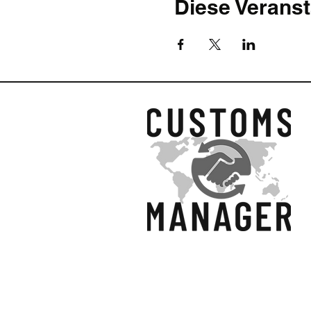
Diese Veranst
accurately. The must be val
establishes particular guid
The course has been complet
a complete set of course no
bullet points.
What we will cover in this c
In this hands-on Training, 
national legislation will be
will show how to construct
excluded.
Introduction: What is
Customs Value as an e
Relevant legislation r
Union Customs Code, U
© 2025 Customs Manage
depends on the interest
Primary methods of ca
question)