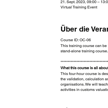
21. Sept. 2023, 09:00 – 13
Virtual Training Event
Über die Vera
Course ID: OC-06
This training course can be 
stand-alone training course
********************************
What this course is all about
This four-hour course is des
the validation, calculation 
organisations. We will tea
activities in customs valuat
Background
For customs reasons, all g