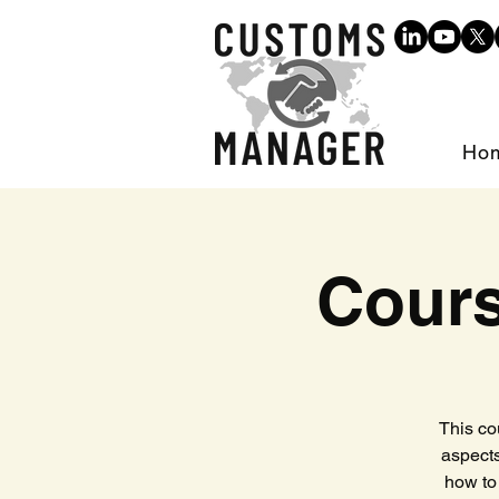
Ho
Cours
This co
aspects
how to 