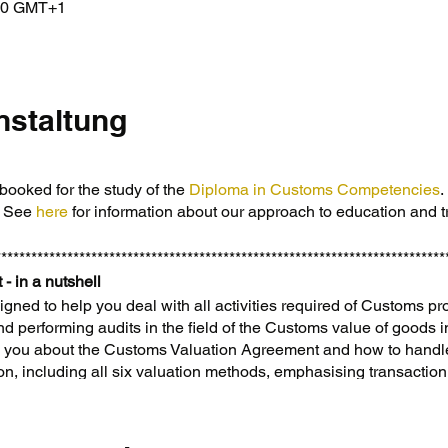
:00 GMT+1
nstaltung
booked for the study of the
Diploma in Customs Competencies
.
. See
here
for information about our approach to education and t
***************************************************************************
 - in a nutshell
igned to help you deal with all activities required of Customs pr
and performing audits in the field of the Customs value of goods 
ch you about the Customs Valuation Agreement and how to hand
ion, including all six valuation methods, emphasising transactio
oods—whether purchased, returned, temporarily moved, or giv