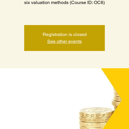
six valuation methods (Course ID: OC6)
Registration is closed
See other events