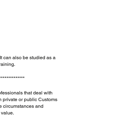
 It can also be studied as a
raining.
**************
ofessionals that deal with
in private or public Customs
le circumstances and
n value.
en away—must be appraised