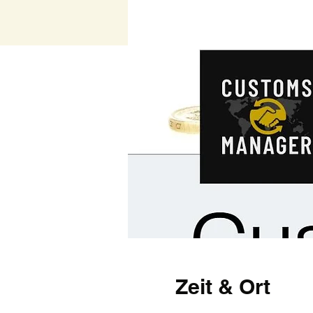
Zeit & Ort