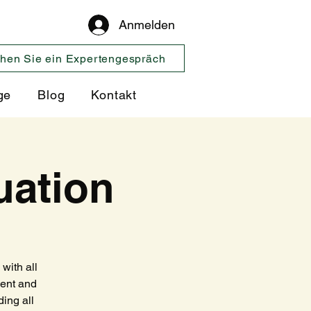
Anmelden
hen Sie ein Expertengespräch
ge
Blog
Kontakt
uation
with all
ment and
ing all