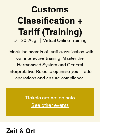
Customs
Classification +
Tariff (Training)
Di., 20. Aug.
  |  
Virtual Online Training
Unlock the secrets of tariff classification with
our interactive training. Master the
Harmonised System and General
Interpretative Rules to optimise your trade
operations and ensure compliance.
Tickets are not on sale
See other events
Zeit & Ort