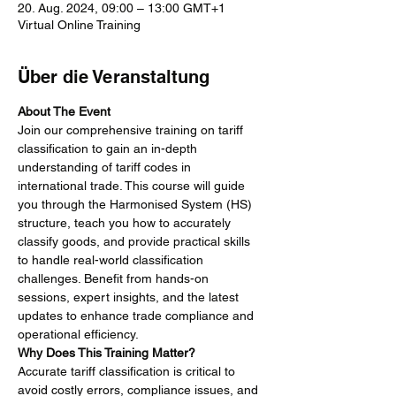
20. Aug. 2024, 09:00 – 13:00 GMT+1
Virtual Online Training
Über die Veranstaltung
About The Event
Join our comprehensive training on tariff 
classification to gain an in-depth 
understanding of tariff codes in 
international trade. This course will guide 
you through the Harmonised System (HS) 
structure, teach you how to accurately 
classify goods, and provide practical skills 
to handle real-world classification 
challenges. Benefit from hands-on 
sessions, expert insights, and the latest 
updates to enhance trade compliance and 
operational efficiency.
Why Does This Training Matter?
Accurate tariff classification is critical to 
avoid costly errors, compliance issues, and 