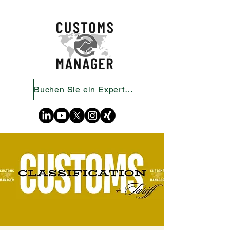
Buchen Sie ein Expertengespräch