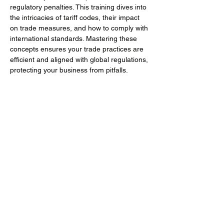
regulatory penalties. This training dives into 
the intricacies of tariff codes, their impact 
on trade measures, and how to comply with 
international standards. Mastering these 
concepts ensures your trade practices are 
efficient and aligned with global regulations, 
protecting your business from pitfalls.
Training Objectives
Understand the essential role of tariff 
codes in international trade and their 
broader impact beyond just duty rates.
Mehr anzeigen
Diese Veranstaltung teilen