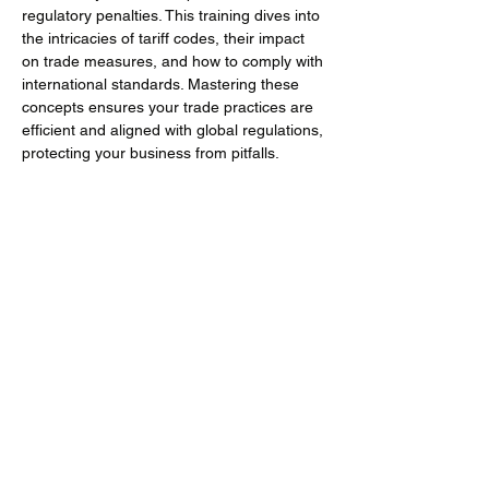
regulatory penalties. This training dives into 
the intricacies of tariff codes, their impact 
on trade measures, and how to comply with 
international standards. Mastering these 
concepts ensures your trade practices are 
efficient and aligned with global regulations, 
protecting your business from pitfalls.
Training Objectives
Understand the essential role of tariff 
codes in international trade and their 
broader impact beyond just duty rates.
Mehr anzeigen
Diese Veranstaltung teilen