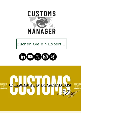
Buchen Sie ein Expertengespräch