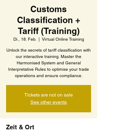
Customs
Classification +
Tariff (Training)
Di., 18. Feb.
  |  
Virtual Online Training
Unlock the secrets of tariff classification with
our interactive training. Master the
Harmonised System and General
Interpretative Rules to optimise your trade
operations and ensure compliance.
Tickets are not on sale
See other events
Zeit & Ort