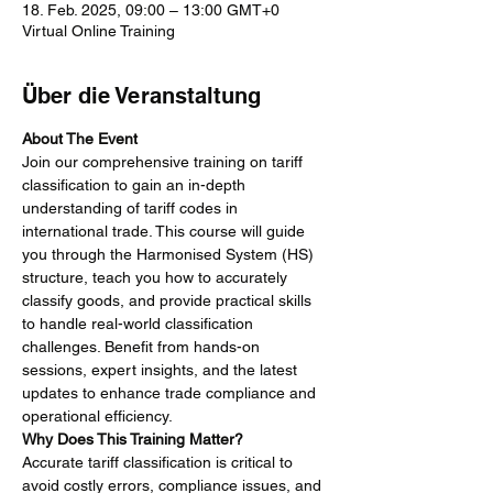
18. Feb. 2025, 09:00 – 13:00 GMT+0
Virtual Online Training
Über die Veranstaltung
About The Event
Join our comprehensive training on tariff 
classification to gain an in-depth 
understanding of tariff codes in 
international trade. This course will guide 
you through the Harmonised System (HS) 
structure, teach you how to accurately 
classify goods, and provide practical skills 
to handle real-world classification 
challenges. Benefit from hands-on 
sessions, expert insights, and the latest 
updates to enhance trade compliance and 
operational efficiency.
Why Does This Training Matter?
Accurate tariff classification is critical to 
avoid costly errors, compliance issues, and 