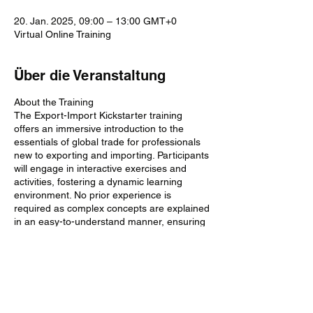
20. Jan. 2025, 09:00 – 13:00 GMT+0
Virtual Online Training
Über die Veranstaltung
About the Training
The Export-Import Kickstarter training
offers an immersive introduction to the
essentials of global trade for professionals
new to exporting and importing. Participants
will engage in interactive exercises and
activities, fostering a dynamic learning
environment. No prior experience is
required as complex concepts are explained
in an easy-to-understand manner, ensuring
a smooth start to your journey in
international trade.
Why Does This Training Matter?
Diese Veranstaltung teilen
Understanding the basics of exporting and
importing is crucial in today's globalised
economy. Navigating the complex world of