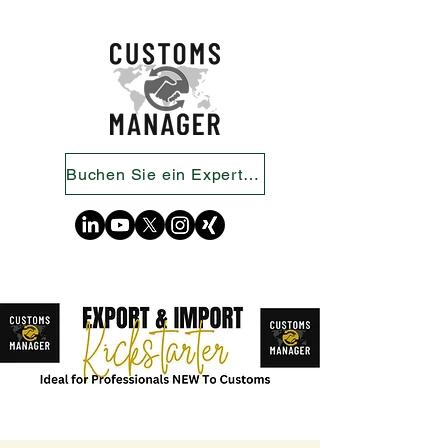
Buchen Sie ein Expertengespräch