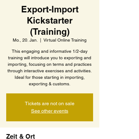
Export-Import
Kickstarter
(Training)
Mo., 20. Jan.
  |  
Virtual Online Training
This engaging and informative 1/2-day
training will introduce you to exporting and
importing, focusing on terms and practices
through interactive exercises and activities.
Ideal for those starting in importing,
exporting & customs.
Tickets are not on sale
See other events
Zeit & Ort