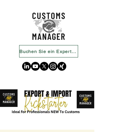
Buchen Sie ein Expertengespräch