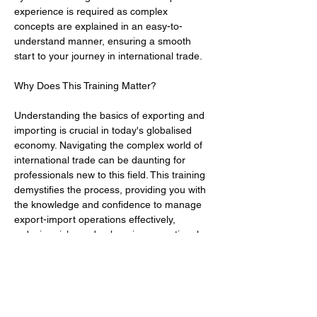
experience is required as complex 
concepts are explained in an easy-to-
understand manner, ensuring a smooth 
start to your journey in international trade.
Understanding the basics of exporting and 
importing is crucial in today's globalised 
economy. Navigating the complex world of 
international trade can be daunting for 
professionals new to this field. This training 
demystifies the process, providing you with 
the knowledge and confidence to manage 
export-import operations effectively, 
reducing risks and enhancing operational 
efficiency.
· To provide a foundational understanding 