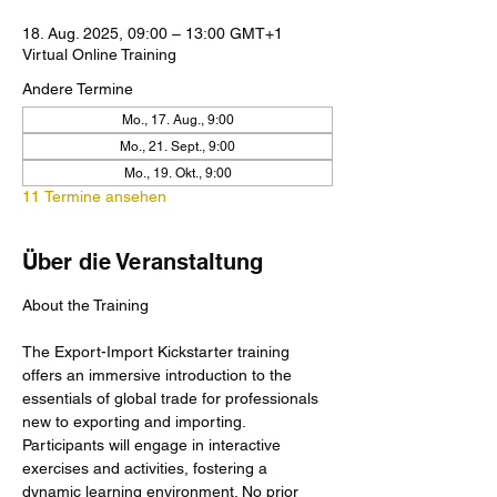
18. Aug. 2025, 09:00 – 13:00 GMT+1
Virtual Online Training
Andere Termine
Mo., 17. Aug., 9:00
Mo., 21. Sept., 9:00
Mo., 19. Okt., 9:00
11 Termine ansehen
Über die Veranstaltung
The Export-Import Kickstarter training 
offers an immersive introduction to the 
essentials of global trade for professionals 
new to exporting and importing. 
Participants will engage in interactive 
exercises and activities, fostering a 
dynamic learning environment. No prior 