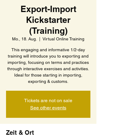
Export-Import
Kickstarter
(Training)
Mo., 18. Aug.
  |  
Virtual Online Training
This engaging and informative 1/2-day
training will introduce you to exporting and
importing, focusing on terms and practices
through interactive exercises and activities.
Ideal for those starting in importing,
exporting & customs.
Tickets are not on sale
See other events
Zeit & Ort