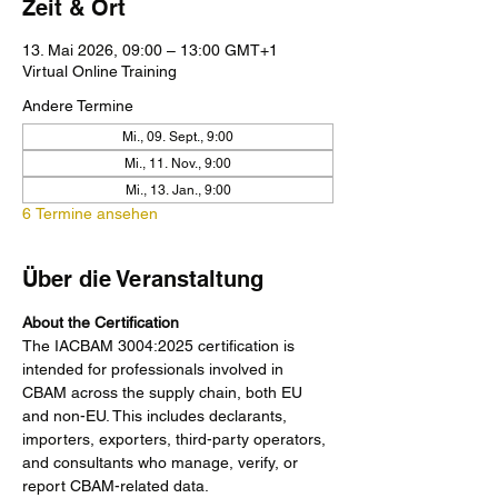
Zeit & Ort
13. Mai 2026, 09:00 – 13:00 GMT+1
Virtual Online Training
Andere Termine
Mi., 09. Sept., 9:00
Mi., 11. Nov., 9:00
Mi., 13. Jan., 9:00
6 Termine ansehen
Über die Veranstaltung
About the Certification
The IACBAM 3004:2025 certification is 
intended for professionals involved in 
CBAM across the supply chain, both EU 
and non-EU. This includes declarants, 
importers, exporters, third-party operators, 
and consultants who manage, verify, or 
report CBAM-related data.