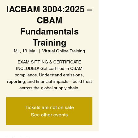
IACBAM 3004:2025 –
CBAM
Fundamentals
Training
Mi., 13. Mai
  |  
Virtual Online Training
EXAM SITTING & CERTIFICATE
INCLUDED! Get certified in CBAM
compliance. Understand emissions,
reporting, and financial impacts—build trust
across the global supply chain.
Tickets are not on sale
See other events