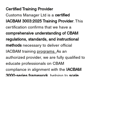
Certified Training Provider
Customs Manager Ltd is a 
certified 
IACBAM 3003:2025 Training Provider
. This 
certification confirms that we have a 
comprehensive understanding of CBAM 
regulations, standards, and instructional 
methods
 necessary to deliver official 
IACBAM training 
programs. 
As an 
authorized provider, we are fully qualified to 
educate professionals on CBAM 
compliance in alignment with the 
IACBAM 
3000-series framework
, helping to 
scale 
qualified knowledge across the CBAM 
ecosystem
.
What You Will Learn
Participants will gain practical skills to:
Mehr anzeigen