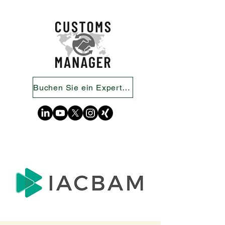
Buchen Sie ein Expertengespräch