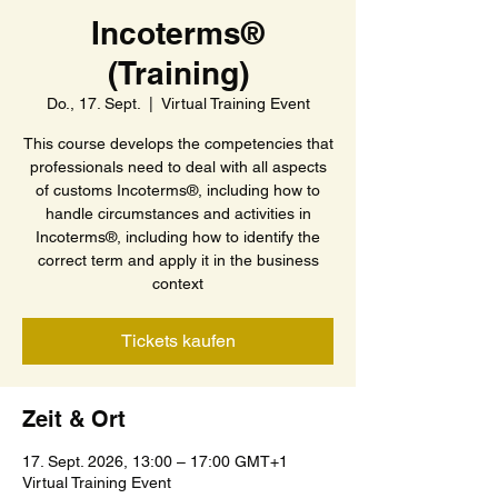
Incoterms®
(Training)
Do., 17. Sept.
  |  
Virtual Training Event
This course develops the competencies that
professionals need to deal with all aspects
of customs Incoterms®, including how to
handle circumstances and activities in
Incoterms®, including how to identify the
correct term and apply it in the business
context
Tickets kaufen
Zeit & Ort
17. Sept. 2026, 13:00 – 17:00 GMT+1
Virtual Training Event