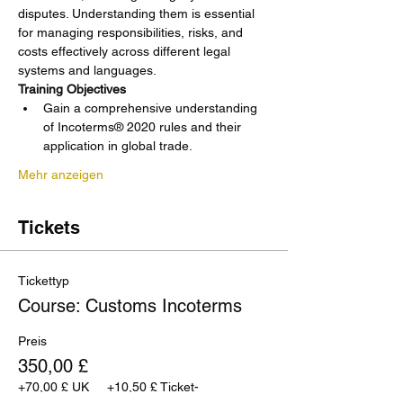
disputes. Understanding them is essential 
for managing responsibilities, risks, and 
costs effectively across different legal 
systems and languages.
Training Objectives
Gain a comprehensive understanding 
of Incoterms® 2020 rules and their 
application in global trade.
Mehr anzeigen
Tickets
Tickettyp
Course: Customs Incoterms
Preis
350,00 £
+70,00 £ UK
+10,50 £ Ticket-