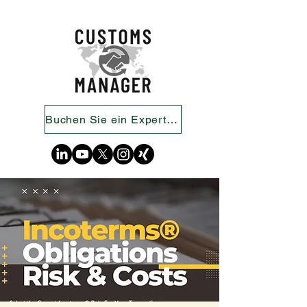
Buchen Sie ein Expertengespräch