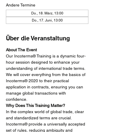
Andere Termine
Do., 18. März, 13:00
Do., 17. Juni, 13:00
Über die Veranstaltung
About The Event
Our Incoterms® Training is a dynamic four-
hour session designed to enhance your 
understanding of international trade terms. 
We will cover everything from the basics of 
Incoterms® 2020 to their practical 
application in contracts, ensuring you can 
manage global transactions with 
confidence.
Why Does This Training Matter?
In the complex world of global trade, clear 
and standardized terms are crucial. 
Incoterms® provide a universally accepted 
set of rules, reducing ambiguity and 