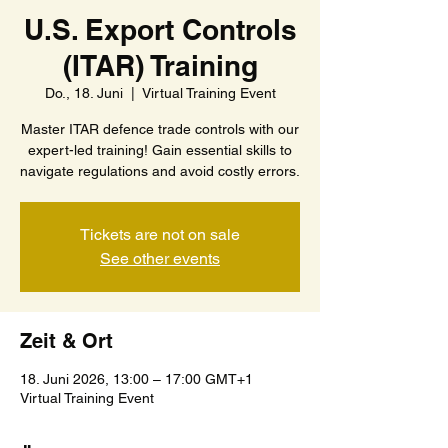
U.S. Export Controls
(ITAR) Training
Do., 18. Juni
  |  
Virtual Training Event
Master ITAR defence trade controls with our
expert-led training! Gain essential skills to
navigate regulations and avoid costly errors.
Tickets are not on sale
See other events
Zeit & Ort
18. Juni 2026, 13:00 – 17:00 GMT+1
Virtual Training Event