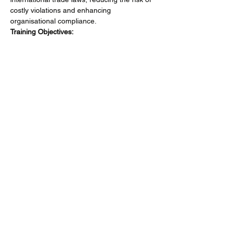
costly violations and enhancing 
organisational compliance.
Training Objectives:
Gain comprehensive knowledge of 
ITAR regulations
 to ensure accurate 
adherence to export controls.
Mehr anzeigen
Diese Veranstaltung teilen