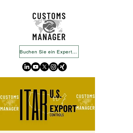
Buchen Sie ein Expertengespräch