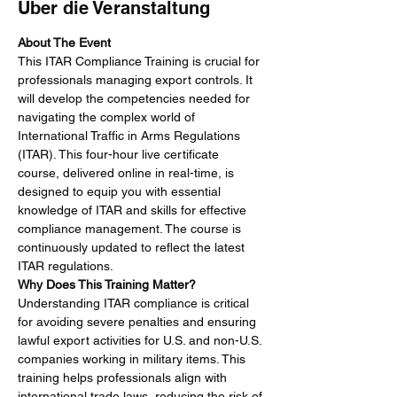
Über die Veranstaltung
About The Event
This ITAR Compliance Training is crucial for 
professionals managing export controls. It 
will develop the competencies needed for 
navigating the complex world of 
International Traffic in Arms Regulations 
(ITAR). This four-hour live certificate 
course, delivered online in real-time, is 
designed to equip you with essential 
knowledge of ITAR and skills for effective 
compliance management. The course is 
continuously updated to reflect the latest 
ITAR regulations.
Why Does This Training Matter?
Understanding ITAR compliance is critical 
for avoiding severe penalties and ensuring 
lawful export activities for U.S. and non-U.S. 
companies working in military items. This 
training helps professionals align with 
international trade laws, reducing the risk of 