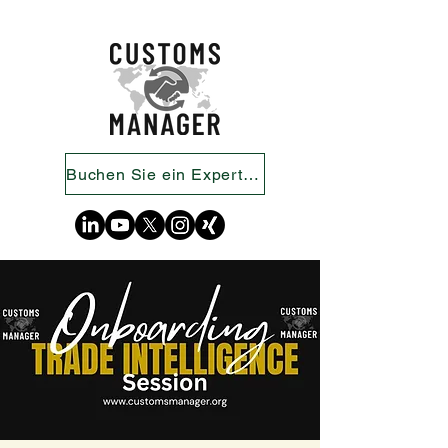
Buchen Sie ein Expertengespräch