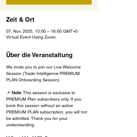
Zeit & Ort
07. Nov. 2025, 15:00 – 16:00 GMT+0
Virtual Event Using Zoom
Über die Veranstaltung
We invite you to join our Live Welcome 
Session (Trade Intelligence PREMIUM 
PLAN Onboarding Session).
📌 
Note:
 This session is exclusive to 
PREMIUM Plan subscribers only. If you 
book this session without an active 
PREMIUM PLAN subscription, you will not 
be admitted. Thank you for your 
understanding.