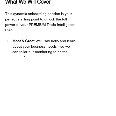
What We Will Cover
This dynamic onboarding session is your 
perfect starting point to unlock the full 
power of your PREMIUM Trade Intelligence 
Plan:
Meet & Greet 
We’ll say hello and learn 
about your business needs—so we 
can tailor our monitoring to better 
support you.
Platform Navigation 
We’ll walk you 
through how to access information, 
browse the Knowledge Hub, and find 
your way around the site with ease.
Mehr anzeigen
Diese Veranstaltung teilen