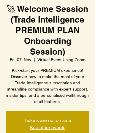
🚀 Welcome Session
(Trade Intelligence
PREMIUM PLAN
Onboarding
Session)
Fr., 07. Nov.
  |  
Virtual Event Using Zoom
Kick-start your PREMIUM experience!
Discover how to make the most of your
Trade Intelligence subscription and
streamline compliance with expert support,
insider tips, and a personalised walkthrough
of all features.
Tickets are not on sale
See other events