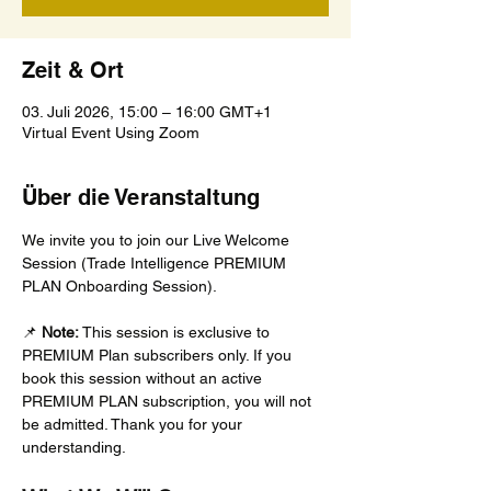
Zeit & Ort
03. Juli 2026, 15:00 – 16:00 GMT+1
Virtual Event Using Zoom
Über die Veranstaltung
We invite you to join our Live Welcome 
Session (Trade Intelligence PREMIUM 
PLAN Onboarding Session).
📌 
Note:
 This session is exclusive to 
PREMIUM Plan subscribers only. If you 
book this session without an active 
PREMIUM PLAN subscription, you will not 
be admitted. Thank you for your 
understanding.