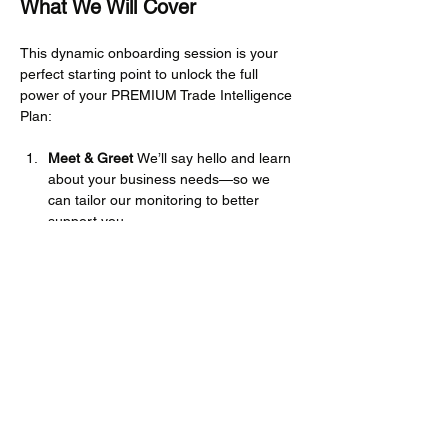
What We Will Cover
This dynamic onboarding session is your 
perfect starting point to unlock the full 
power of your PREMIUM Trade Intelligence 
Plan:
Meet & Greet 
We’ll say hello and learn 
about your business needs—so we 
can tailor our monitoring to better 
support you.
Platform Navigation 
We’ll walk you 
through how to access information, 
browse the Knowledge Hub, and find 
your way around the site with ease.
Mehr anzeigen
Diese Veranstaltung teilen