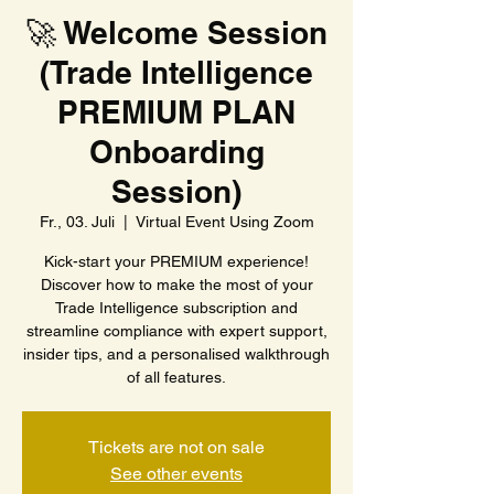
🚀 Welcome Session
(Trade Intelligence
PREMIUM PLAN
Onboarding
Session)
Fr., 03. Juli
  |  
Virtual Event Using Zoom
Kick-start your PREMIUM experience!
Discover how to make the most of your
Trade Intelligence subscription and
streamline compliance with expert support,
insider tips, and a personalised walkthrough
of all features.
Tickets are not on sale
See other events