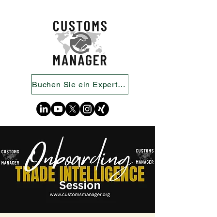
Buchen Sie ein Expertengespräch