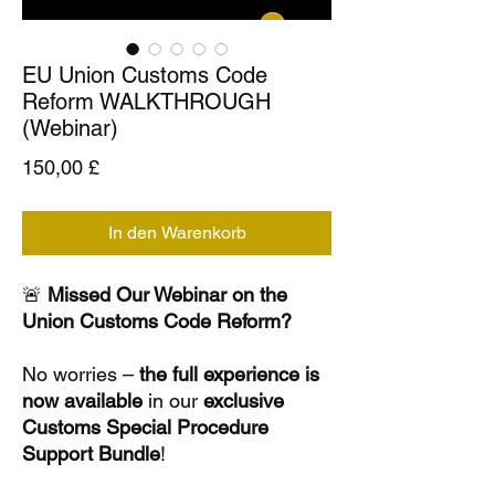
EU Union Customs Code
Reform WALKTHROUGH
(Webinar)
Preis
150,00 £
In den Warenkorb
🚨
Missed Our Webinar on the
Union Customs Code Reform?
No worries –
the full experience is
now available
in our
exclusive
Customs Special Procedure
Support Bundle
!