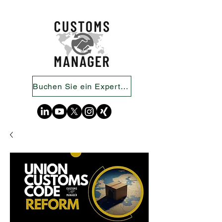
Buchen Sie ein Expertengespräch