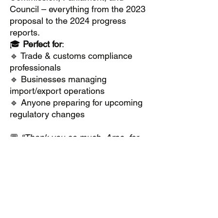
Council – everything from the 2023
proposal to the 2024 progress
reports.
🎓
Perfect for
:
🔹 Trade & customs compliance
professionals
🔹 Businesses managing
import/export operations
🔹 Anyone preparing for upcoming
regulatory changes
💬
“Thank you so much, Arne, for
your highly valuable insights and
thoughts you shared with us! I’m
so grateful.”
#CustomsReform
#UnionCustomsCode