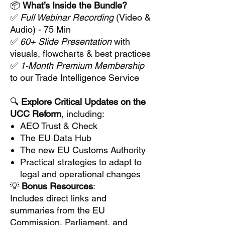
📦
What’s Inside the Bundle?
✅
Full Webinar Recording
(Video &
Audio) - 75 Min
✅
60+ Slide Presentation
with
visuals, flowcharts & best practices
✅
1-Month Premium Membership
to our Trade Intelligence Service
🔍
Explore Critical Updates on the
UCC Reform
, including:
AEO Trust & Check
The EU Data Hub
The new EU Customs Authority
Practical strategies to adapt to
legal and operational changes
💡
Bonus Resources
:
Includes direct links and
summaries from the EU
Commission, Parliament, and