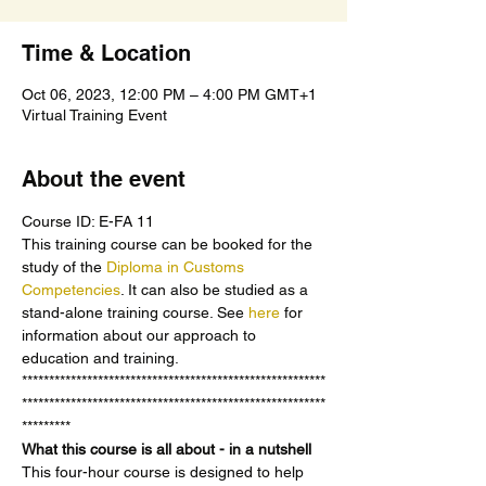
Time & Location
Oct 06, 2023, 12:00 PM – 4:00 PM GMT+1
Virtual Training Event
About the event
Course ID: E-FA 11
This training course can be booked for the 
study of the 
Diploma in Customs 
Competencies
. It can also be studied as a 
stand-alone training course. See 
here 
for 
information about our approach to 
education and training.
********************************************************
********************************************************
*********
What this course is all about - in a nutshell
This four-hour course is designed to help 