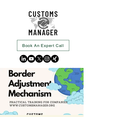
Book An Expert Call