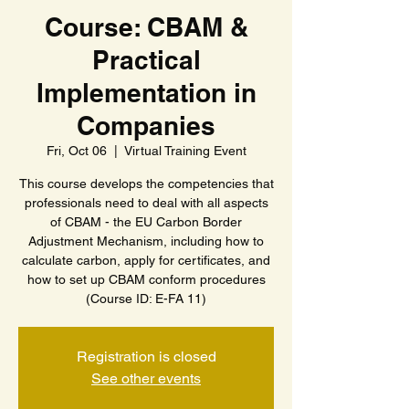
Course: CBAM &
Practical
Implementation in
Companies
Fri, Oct 06
  |  
Virtual Training Event
This course develops the competencies that
professionals need to deal with all aspects
of CBAM - the EU Carbon Border
Adjustment Mechanism, including how to
calculate carbon, apply for certificates, and
how to set up CBAM conform procedures
(Course ID: E-FA 11)
Registration is closed
See other events