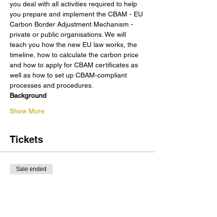
you deal with all activities required to help 
you prepare and implement the CBAM - EU 
Carbon Border Adjustment Mechanism - 
private or public organisations. We will 
teach you how the new EU law works, the 
timeline, how to calculate the carbon price 
and how to apply for CBAM certificates as 
well as how to set up CBAM-compliant 
processes and procedures. 
Background
Show More
Tickets
Sale ended
Ticket type
Course: CBAM
More info