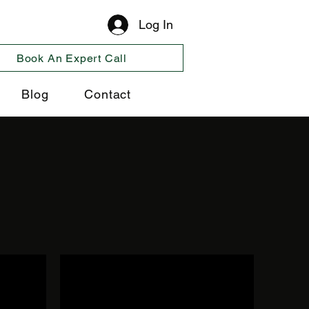
Log In
Book An Expert Call
Blog
Contact