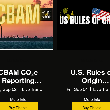
Multiple Dates
Multiple Dates
CBAM CO₂e
U.S. Rules 
Reporting
Origin
Training
Unlocked
, Sep 02
Live Training
Fri, Sep 04
Live Trai
More info
More info
Buy Tickets
Buy Tickets