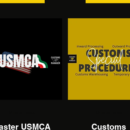
Multiple Dates
Multiple Dates
aster USMCA
Customs