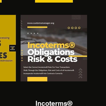
Multiple Dates
Incoterms®