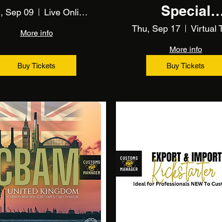
Special
, Sep 09
Live Online Training
Procedure
Thu, Sep 17
More info
More info
Buy Tickets
Buy Tickets