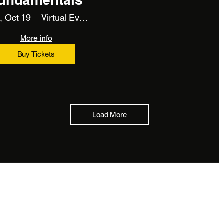
, Oct 19
Virtual Event Using Zoom
More info
Buy Tickets
Load More