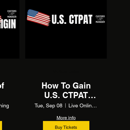
Multiple Dates
of
How To Gain
U.S. CTPAT
Certification
ning
Tue, Sep 08
Live Online Training
More info
Buy Tickets