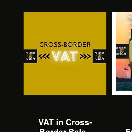
Multiple Dates
VAT in Cross-
Border Sales
F