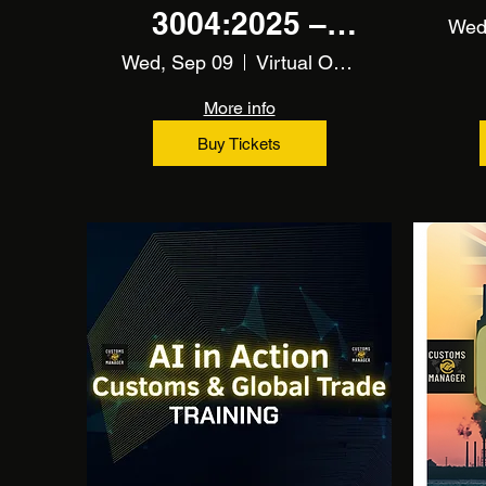
3004:2025 –
Wed
CBAM
Wed, Sep 09
Virtual Online Training
Fundamentals
More info
Training
Buy Tickets