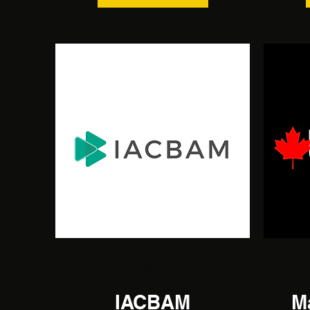
Multiple Dates
IACBAM
M