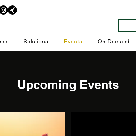
me
Solutions
Events
On Demand
Upcoming Events