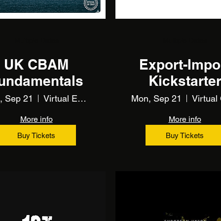
Multiple Dates
Multiple Dates
UK CBAM
Export-Impo
undamentals
Kickstarte
(Training)
, Sep 21
Virtual Event Using Zoom
Mon, Sep 21
More info
More info
Buy Tickets
Buy Tickets