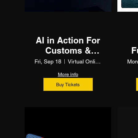
Multiple Dates
AI in Action For
Customs &
F
Trade (Training)
Fri, Sep 18
Virtual Online Training
Mon
More info
Buy Tickets