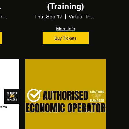
(Training)
s
Virtual Training Event
Thu, Sep 17
Virtual Training Event
More info
Buy Tickets