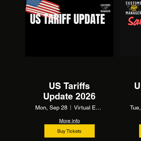
Multiple Dates
US Tariffs
U
Update 2026
Mon, Sep 28
Virtual Event Using Zoom
Tue,
More info
Buy Tickets