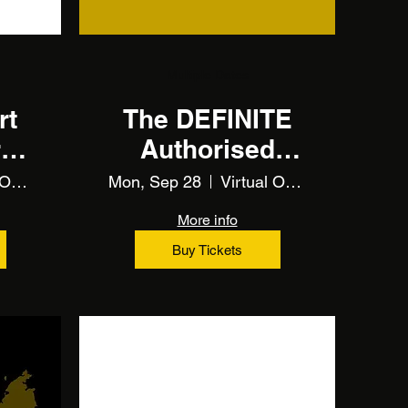
Multiple Dates
rt
The DEFINITE
r
Authorised
Economic
Virtual Online Training
Mon, Sep 28
Virtual Online Training
Operator (AEO)
More info
(Training)
Buy Tickets