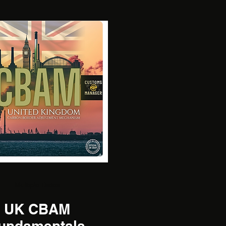
Multiple Dates
UK CBAM
undamentals