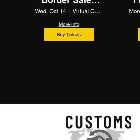
(Training)
Wed, Oct 14
Virtual Online Training
Mon
More info
Buy Tickets