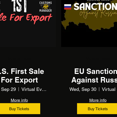
Multiple Dates
Multiple Dates
.S. First Sale
EU Sanctio
For Export
Against Russ
(and Belarus)
 Sep 29
Virtual Event Using Zoom
Wed, Sep 30
TRAINING
More info
More info
Buy Tickets
Buy Tickets