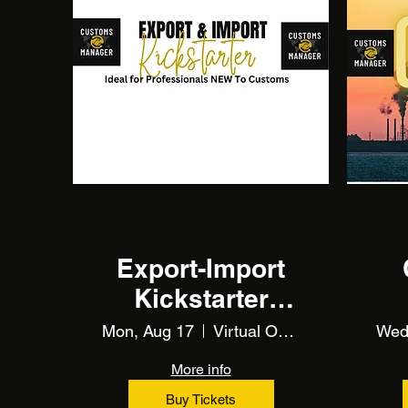
Multiple Dates
Export-Import
Kickstarter
(Training)
Mon, Aug 17
Virtual Online Training
Wed
More info
Buy Tickets