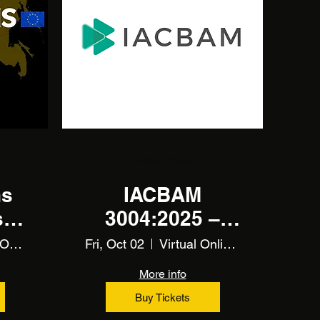
Multiple Dates
ns
IACBAM
ia
3004:2025 –
 -
CBAM
Virtual Online Training
Fri, Oct 02
Virtual Online Training
Fundamentals
More info
Training
Buy Tickets