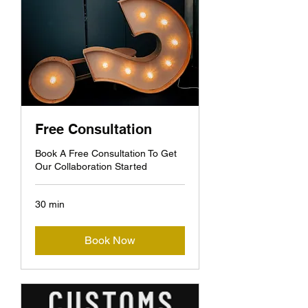
Free Consultation
Book A Free Consultation To Get
Our Collaboration Started
30 min
Book Now