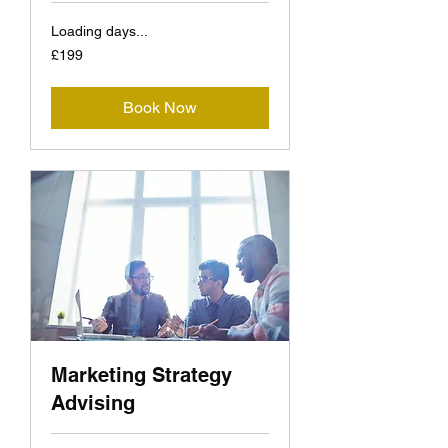
Loading days...
199
£199
British
pounds
Book Now
Marketing Strategy
Advising