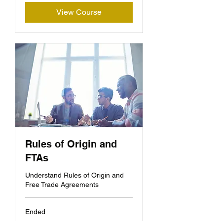
View Course
Rules of Origin and
FTAs
Understand Rules of Origin and
Free Trade Agreements
Ended
400