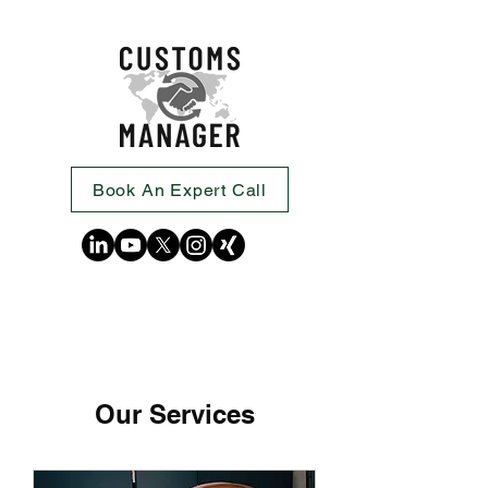
Book An Expert Call
Our Services