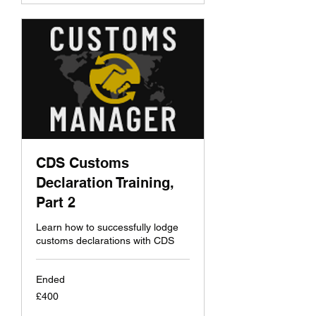
CDS Customs
Declaration Training,
Part 2
Learn how to successfully lodge
customs declarations with CDS
Ended
400
£400
British
pounds