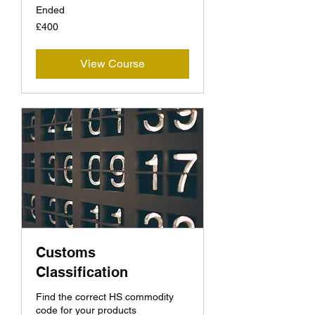
Ended
400
£400
British
pounds
View Course
Customs
Classification
Find the correct HS commodity
code for your products