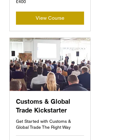
£400
British
pounds
View Course
Customs & Global
Trade Kickstarter
Get Started with Customs &
Global Trade The Right Way