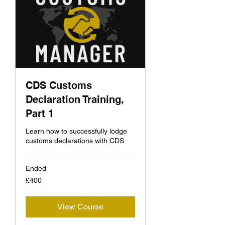
CDS Customs
Declaration Training,
Part 1
Learn how to successfully lodge
customs declarations with CDS
Ended
400
£400
British
pounds
View Course