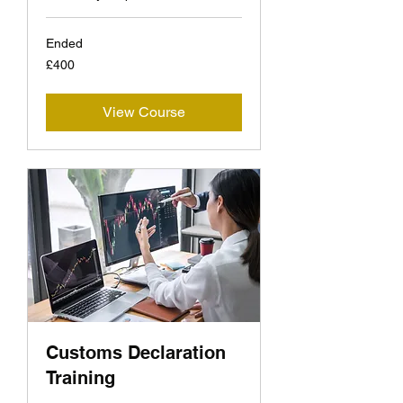
Ended
400
£400
British
pounds
View Course
Customs Declaration
Training