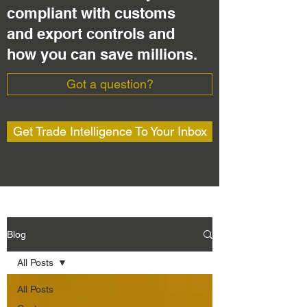
compliant with customs
and export controls and
how you can save millions.
Got a question?
Get Trade Intelligence To Your Inbox
Blog
All Posts
All Posts