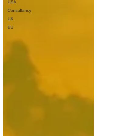
USA
Consultancy
UK
EU