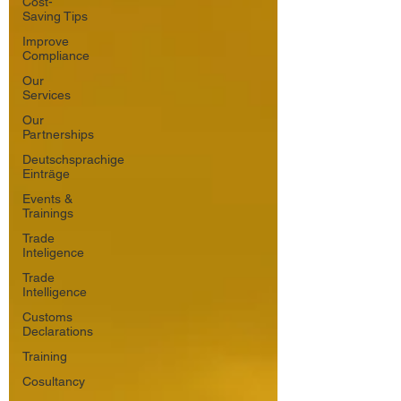
Cost-
Saving Tips
Improve
Compliance
Our
Services
Our
Partnerships
Deutschsprachige
Einträge
Events &
Trainings
Trade
Inteligence
Trade
Intelligence
Customs
Declarations
Training
Cosultancy