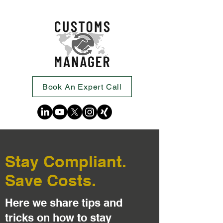
Book An Expert Call
Stay Compliant.
Save Costs.
Here we share tips and
tricks on how to stay