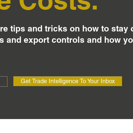
e tips and tricks on how to stay
s and export controls and how y
Get Trade Intelligence To Your Inbox
?