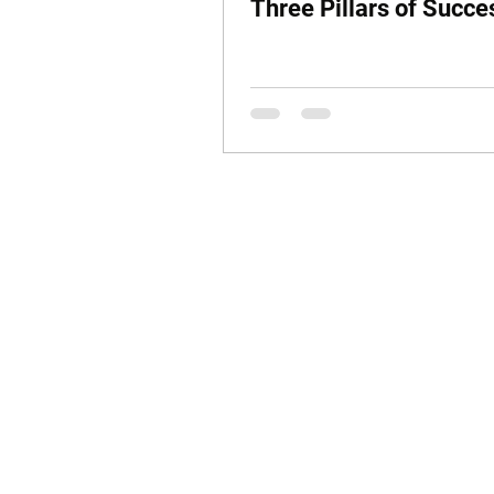
Three Pillars of Succe