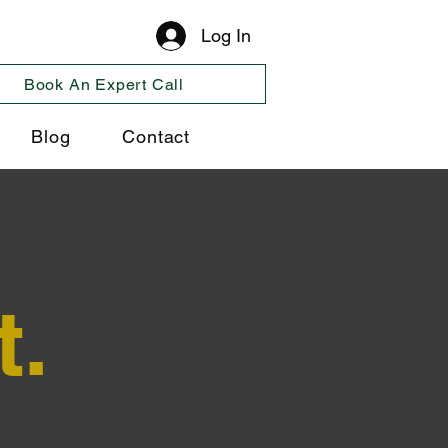
Log In
Book An Expert Call
Blog
Contact
t.