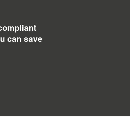
 compliant
ou can save