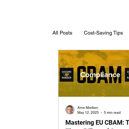
All Posts
Cost-Saving Tips
Deutschsprachige Einträge
Customs Declarations
T
Arne Mielken
May 12, 2025
5 min read
Mastering EU CBAM: 