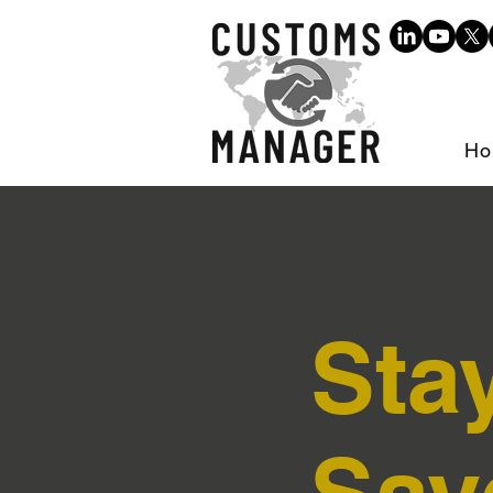
Ho
Sta
Sav