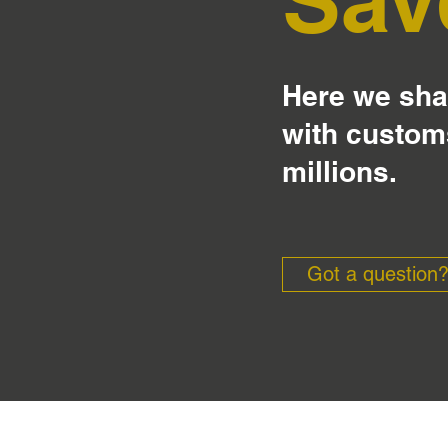
Here we shar
with custom
millions.
Got a question