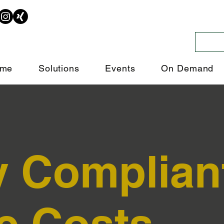
me
Solutions
Events
On Demand
y Complian
e Costs.