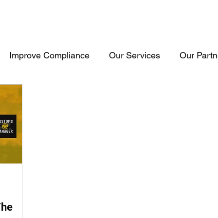
Improve Compliance
Our Services
Our Partn
Events & Trainings
Trade Inteligence
Trade 
raining
Cosultancy
USA
Consultancy
The