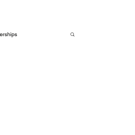
erships
Intelligence
UK
EU