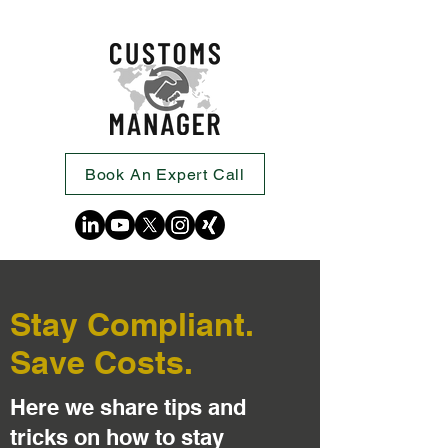
Book An Expert Call
Stay Compliant.
Save Costs.
Here we share tips and
tricks on how to stay