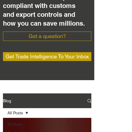
compliant with customs
and export controls and
how you can save millions.
Got a question?
Get Trade Intelligence To Your Inbox
Blog
All Posts
All Posts