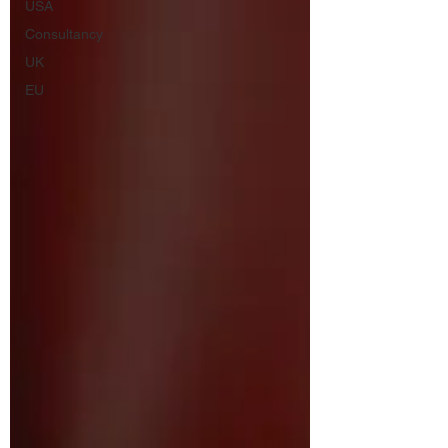
USA
Consultancy
UK
EU