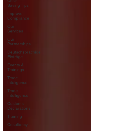
Cost-
Saving Tips
Improve
Compliance
Our
Services
Our
Partnerships
Deutschsprachige
Einträge
Events &
Trainings
Trade
Inteligence
Trade
Intelligence
Customs
Declarations
Training
Cosultancy