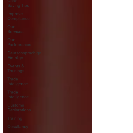
Cost-
Saving Tips
Improve
Compliance
Our
Services
Our
Partnerships
Deutschsprachige
Einträge
Events &
Trainings
Trade
Inteligence
Trade
Intelligence
Customs
Declarations
Training
Cosultancy