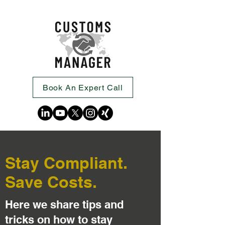
Book An Expert Call
Stay Compliant.
Save Costs.
Here we share tips and
tricks on how to stay