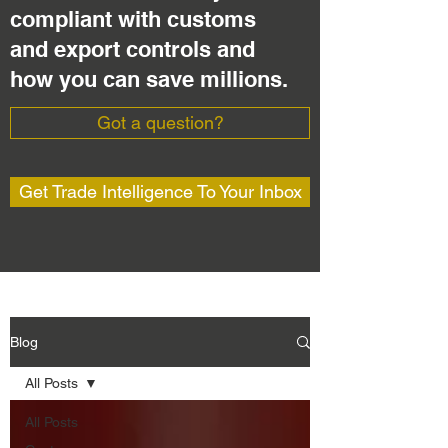
compliant with customs
and export controls and
how you can save millions.
Got a question?
Get Trade Intelligence To Your Inbox
Blog
All Posts
All Posts