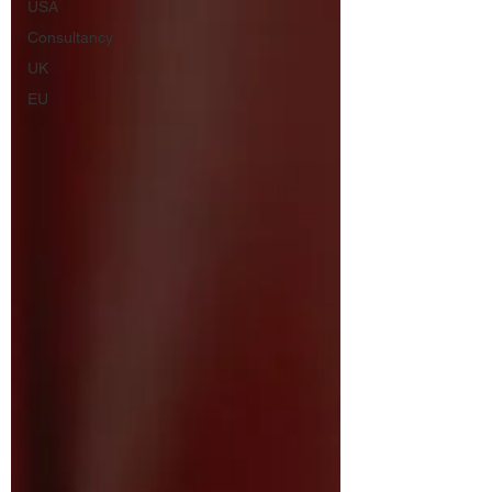
USA
Consultancy
UK
EU