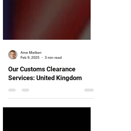
Arne Mielken
Feb 9, 2025
3 min read
Our Customs Clearance
Services: United Kingdom