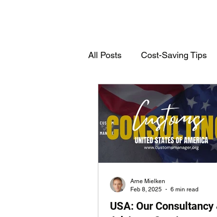
All Posts
Cost-Saving Tips
Deutschsprachige Einträge
Customs Declarations
T
Arne Mielken
Feb 8, 2025
6 min read
USA: Our Consultancy