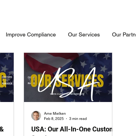
Improve Compliance
Our Services
Our Partn
Events & Trainings
Trade Inteligence
Trade 
raining
Cosultancy
USA
Consultancy
Arne Mielken
Feb 8, 2025
3 min read
 &
USA: Our All-In-One Customs