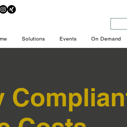
me
Solutions
Events
On Demand
y Complian
e Costs.