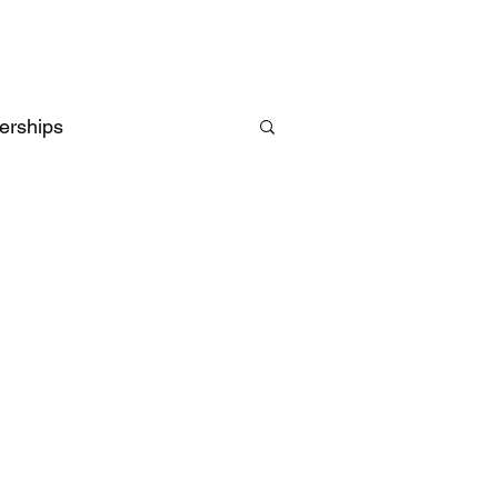
erships
Intelligence
UK
EU