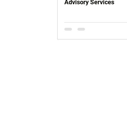
Advisory Services