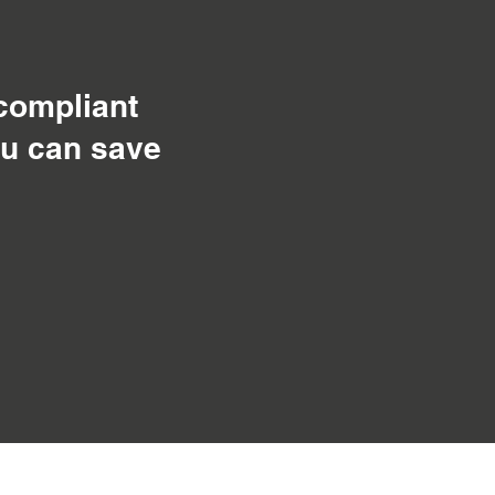
 compliant
ou can save