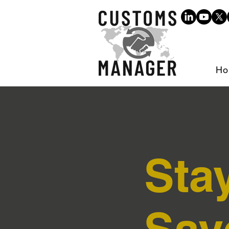
Ho
Sta
Sav