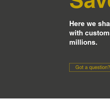
Here we shar
with custom
millions.
Got a question