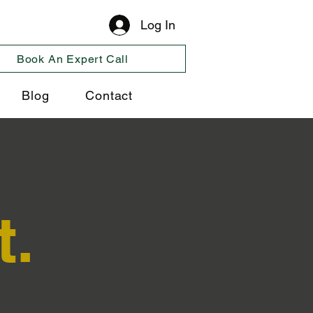
Log In
Book An Expert Call
Blog
Contact
t.