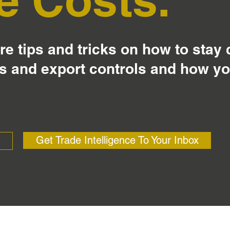
e tips and tricks on how to stay
s and export controls and how y
Get Trade Intelligence To Your Inbox
?