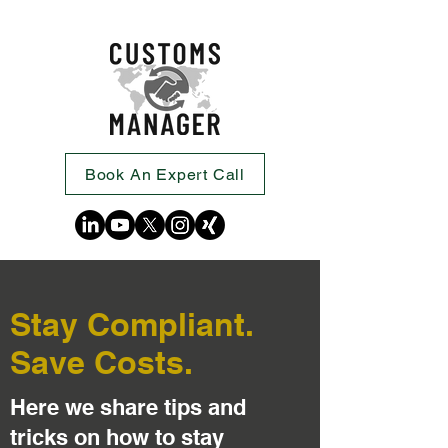
Book An Expert Call
Stay Compliant.
Save Costs.
Here we share tips and
tricks on how to stay