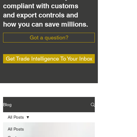
compliant with customs
and export controls and
how you can save millions.
Got a question?
Get Trade Intelligence To Your Inbox
Blog
All Posts
All Posts