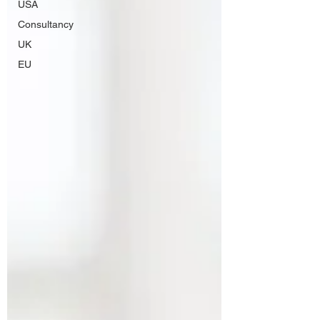
USA
Consultancy
UK
EU