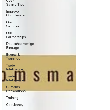
Cost-
Saving Tips
Improve
Compliance
Our
Services
Our
Partnerships
Deutschsprachige
Einträge
Events &
Trainings
Trade
Inteligence
Trade
Intelligence
Customs
Declarations
Training
Cosultancy