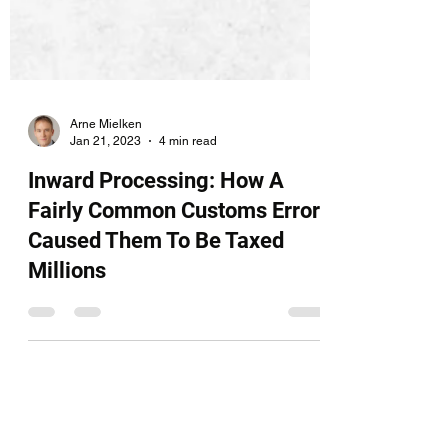
Arne Mielken
Jan 21, 2023
4 min read
Inward Processing: How A
Fairly Common Customs Error
Caused Them To Be Taxed
Millions