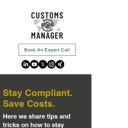
Book An Expert Call
Stay Compliant.
Save Costs.
Here we share tips and
tricks on how to stay