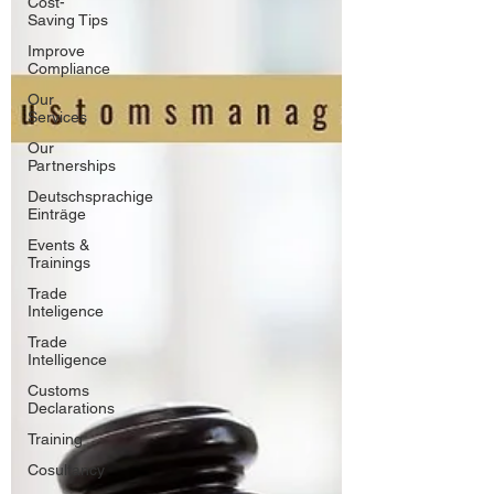
Cost-
Saving Tips
Improve
Compliance
Our
Services
Our
Partnerships
Deutschsprachige
Einträge
Events &
Trainings
Trade
Inteligence
Trade
Intelligence
Customs
Declarations
Training
Cosultancy