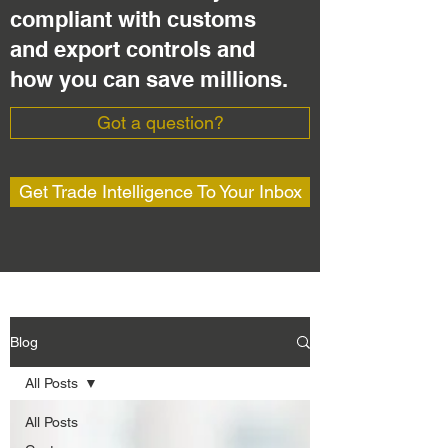
compliant with customs
and export controls and
how you can save millions.
Got a question?
Get Trade Intelligence To Your Inbox
Blog
All Posts
All Posts