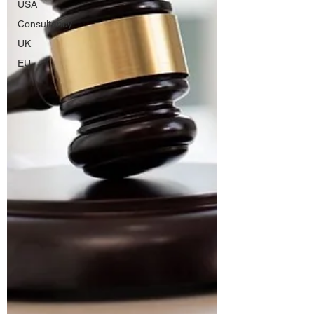
USA
Consultancy
UK
EU