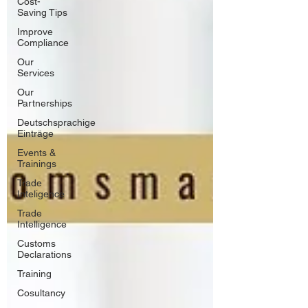
Cost-
Saving Tips
Improve
Compliance
Our
Services
Our
Partnerships
Deutschsprachige
Einträge
Events &
Trainings
Trade
Inteligence
Trade
Intelligence
Customs
Declarations
Training
Cosultancy