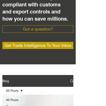
compliant with customs
and export controls and
how you can save millions.
Got a question?
Get Trade Intelligence To Your Inbox
Blog
All Posts
All Posts