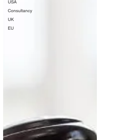
USA
Consultancy
UK
EU