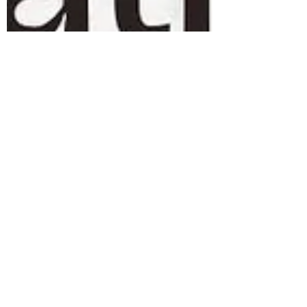
Arne Mielken