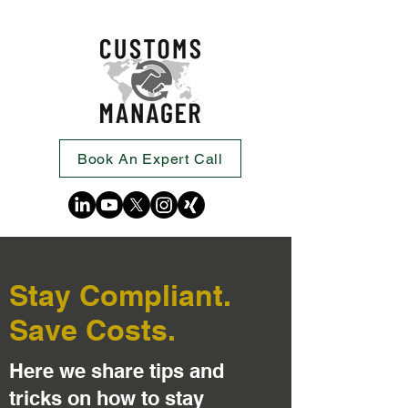
Book An Expert Call
Stay Compliant.
Save Costs.
Here we share tips and
tricks on how to stay