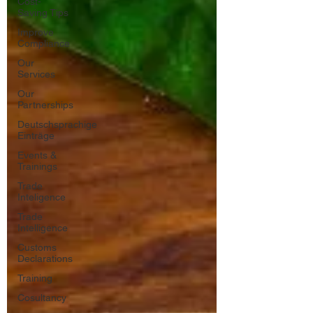
Cost-
Saving Tips
Improve
Compliance
Our
Services
Our
Partnerships
Deutschsprachige
Einträge
Events &
Trainings
Trade
Inteligence
Trade
Intelligence
Customs
Declarations
Training
Cosultancy