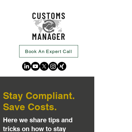
Book An Expert Call
Stay Compliant.
Save Costs.
Here we share tips and
tricks on how to stay