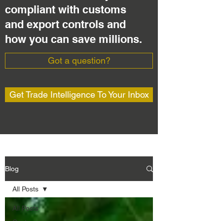
compliant with customs
and export controls and
how you can save millions.
Got a question?
Get Trade Intelligence To Your Inbox
Blog
All Posts
All Posts