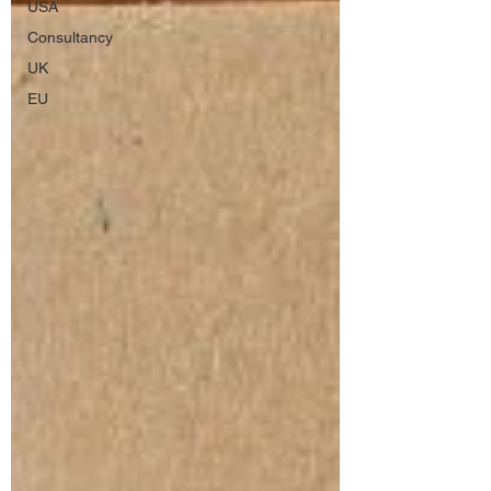
USA
Consultancy
UK
EU