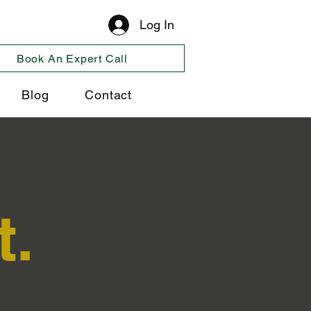
Log In
Book An Expert Call
Blog
Contact
t.