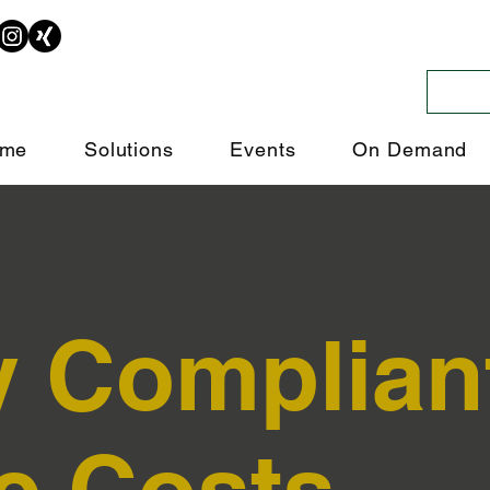
me
Solutions
Events
On Demand
y Complian
e Costs.