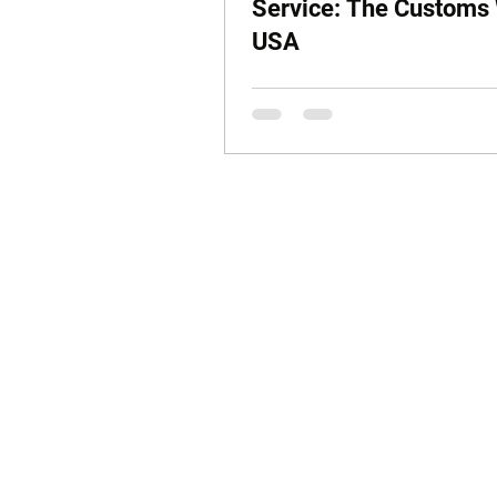
Service: The Customs
USA