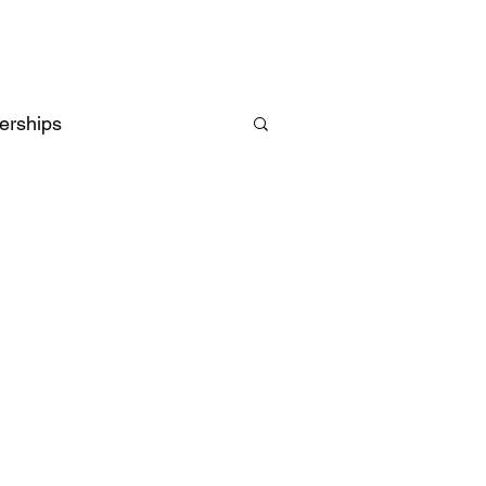
erships
Intelligence
UK
EU