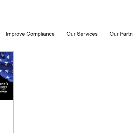
Improve Compliance
Our Services
Our Partn
Events & Trainings
Trade Inteligence
Trade 
raining
Cosultancy
USA
Consultancy