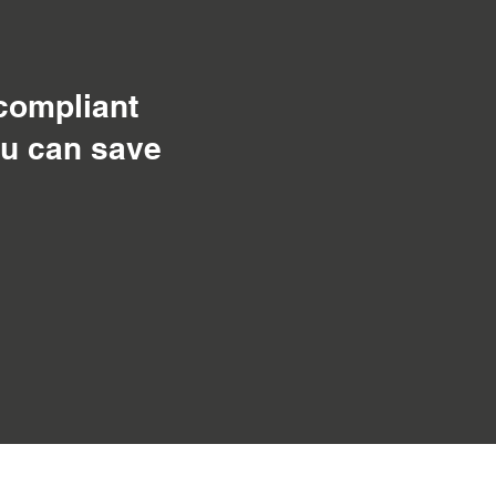
 compliant
ou can save