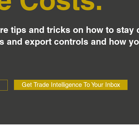
e tips and tricks on how to stay
s and export controls and how y
Get Trade Intelligence To Your Inbox
?