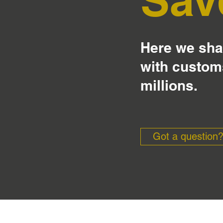
Here we shar
with custom
millions.
Got a question