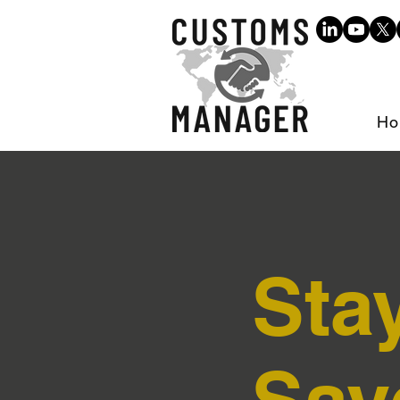
Ho
Sta
Sav