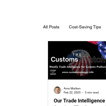
All Posts
Cost-Saving Tips
Deutschsprachige Einträge
Customs Declarations
T
Arne Mielken
Feb 22, 2025
5 min read
Our Trade Intelligence