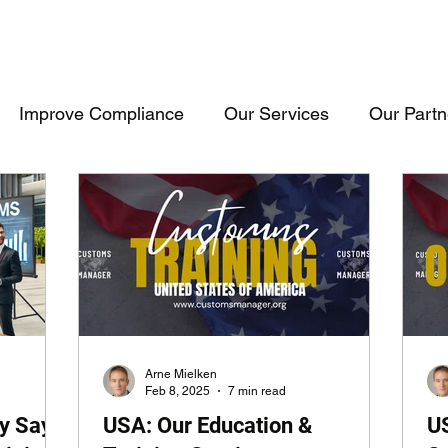
Improve Compliance
Our Services
Our Partn
Events & Trainings
Trade Inteligence
Trade 
raining
Cosultancy
USA
Consultancy
Arne Mielken
Feb 8, 2025
7 min read
y Say
USA: Our Education &
U