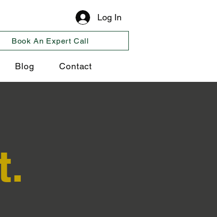
Log In
Book An Expert Call
Blog
Contact
t.