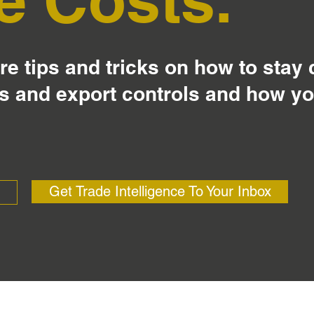
e tips and tricks on how to stay
s and export controls and how y
Get Trade Intelligence To Your Inbox
?