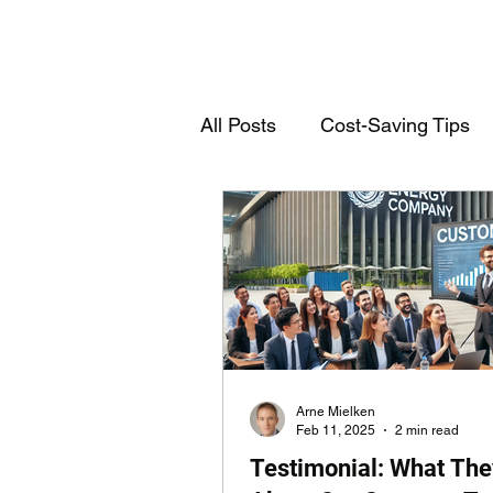
All Posts
Cost-Saving Tips
Deutschsprachige Einträge
Customs Declarations
T
Arne Mielken
Feb 11, 2025
2 min read
Testimonial: What The