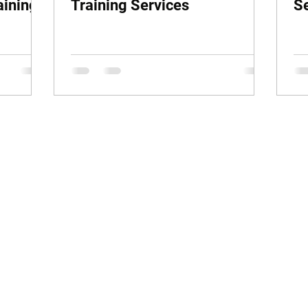
aining
Training Services
S