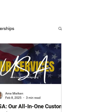
erships
Intelligence
UK
EU
Arne Mielken
Feb 8, 2025
3 min read
SA: Our All-In-One Customs