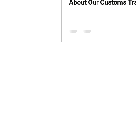
About Our Customs Tr