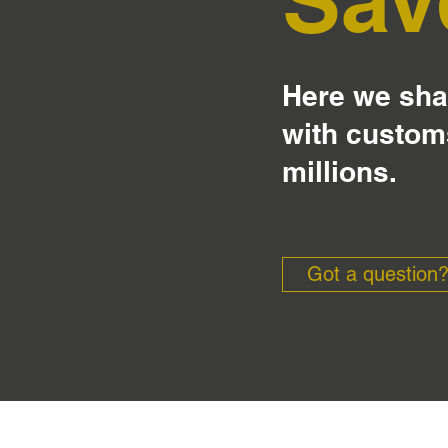
Here we shar
with custom
millions.
Got a question