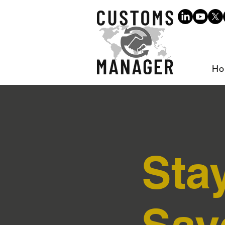
Ho
Sta
Sav