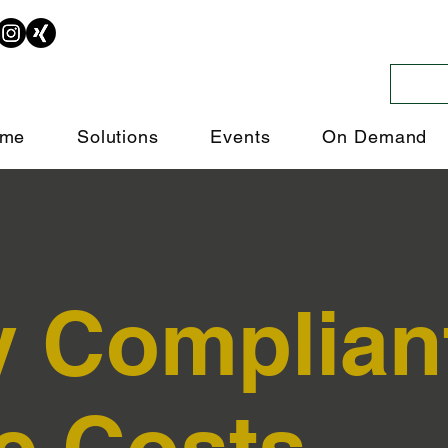
me
Solutions
Events
On Demand
y Complian
e Costs.