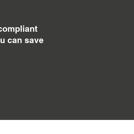
 compliant
ou can save