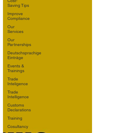
Cost-
Saving Tips
Improve
Compliance
Our
Services
Our
Partnerships
Deutschsprachige
Einträge
Events &
Trainings
Trade
Inteligence
Trade
Intelligence
Customs
Declarations
Training
Cosultancy