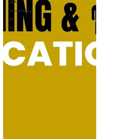
USA
Consultancy
UK
EU