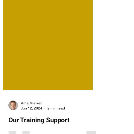
Arne Mielken
Jun 12, 2024
2 min read
Our Training Support