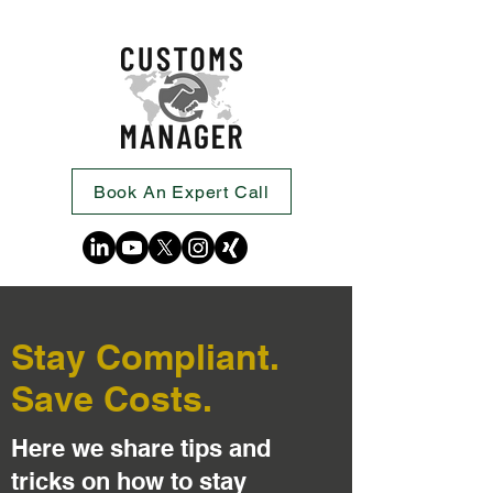
Book An Expert Call
Stay Compliant.
Save Costs.
Here we share tips and
tricks on how to stay