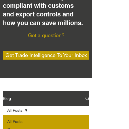
compliant with customs
and export controls and
how you can save millions.
Got a question?
Get Trade Intelligence To Your Inbox
Blog
All Posts
All Posts