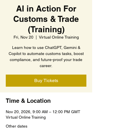
AI in Action For
Customs & Trade
(Training)
Fri, Nov 20
  |  
Virtual Online Training
Learn how to use ChatGPT, Gemini &
Copilot to automate customs tasks, boost
compliance, and future-proof your trade
career.
Buy Tickets
Time & Location
Nov 20, 2026, 9:00 AM – 12:00 PM GMT
Virtual Online Training
Other dates