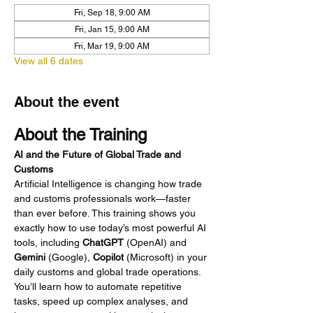
Fri, Sep 18, 9:00 AM
Fri, Jan 15, 9:00 AM
Fri, Mar 19, 9:00 AM
View all 6 dates
About the event
About the Training
AI and the Future of Global Trade and 
Customs
Artificial Intelligence is changing how trade 
and customs professionals work—faster 
than ever before. This training shows you 
exactly how to use today’s most powerful AI 
tools, including 
ChatGPT
 (OpenAI) and 
Gemini
 (Google), 
Copilot
 (Microsoft) in your 
daily customs and global trade operations. 
You’ll learn how to automate repetitive 
tasks, speed up complex analyses, and 