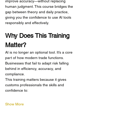
improve accuracy—without replacing 
human judgment. This course bridges the 
gap between theory and daily practice, 
giving you the confidence to use AI tools 
responsibly and effectively.
Why Does This Training 
Matter?
AI is no longer an optional tool. It’s a core 
part of how modern trade functions. 
Businesses that fail to adapt risk falling 
behind in efficiency, accuracy, and 
compliance.
This training matters because it gives 
customs professionals the skills and 
confidence to:
Show More