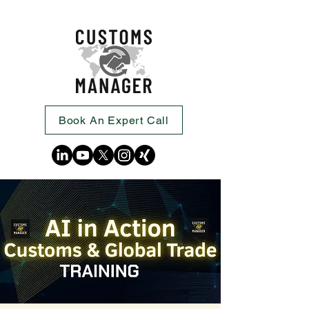
Book An Expert Call