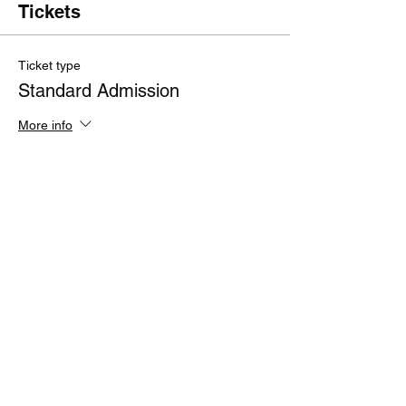
Tickets
Ticket type
Standard Admission
More info
Price
£200.00
+£40.00 VAT
+£6.00 ticket service fee
Quantity
Total
£0.00
Checkout