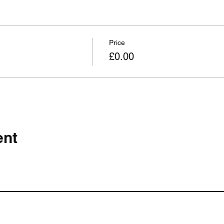
Price
£0.00
ent