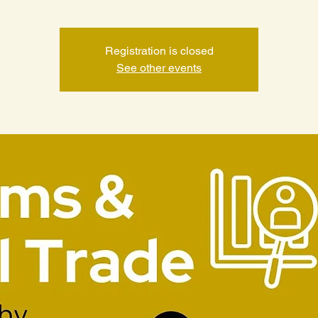
Registration is closed
See other events