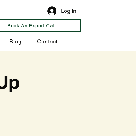
Log In
Book An Expert Call
Blog
Contact
Up