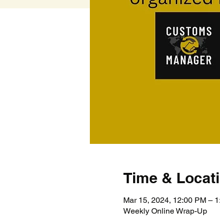
Time & Locat
Mar 15, 2024, 12:00 PM – 
Weekly Online Wrap-Up