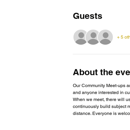
Guests
+ 5 ot
About the eve
Our Community Meet-ups are 
and anyone interested in cus
When we meet, there will usu
continuously build subject 
distance. Everyone is welcom