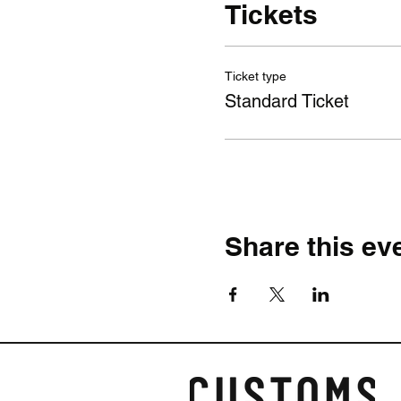
Tickets
Ticket type
Standard Ticket
Share this ev