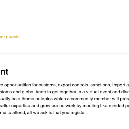
her guests
nt
opportunities for customs, export controls, sanctions, import a
toms and global trade to get together in a virtual event and discu
ally be a theme or topics which a community member will present
matter expertise and grow our network by meeting like-minded p
e to attend; all we ask is that you register.