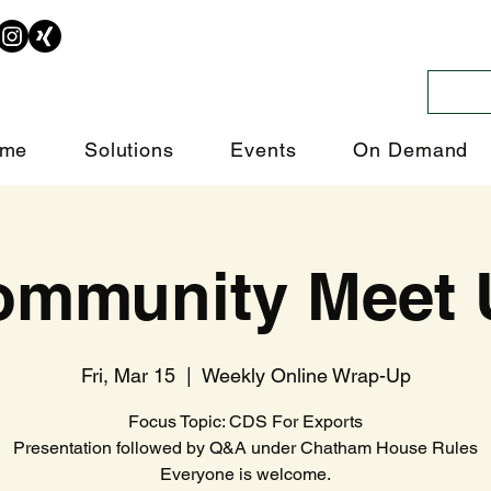
me
Solutions
Events
On Demand
ommunity Meet 
Fri, Mar 15
  |  
Weekly Online Wrap-Up
Focus Topic: CDS For Exports
Presentation followed by Q&A under Chatham House Rules
Everyone is welcome.