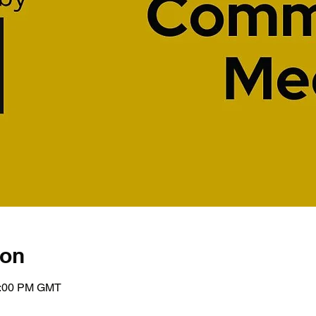
ion
1:00 PM GMT