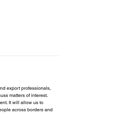
nd export professionals, 
ss matters of interest. 
. It will allow us to 
eople across borders and 