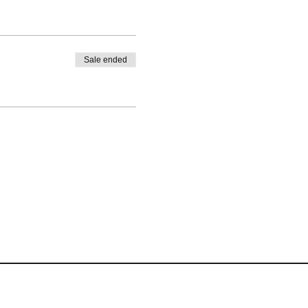
Sale ended
Terms of Website Use