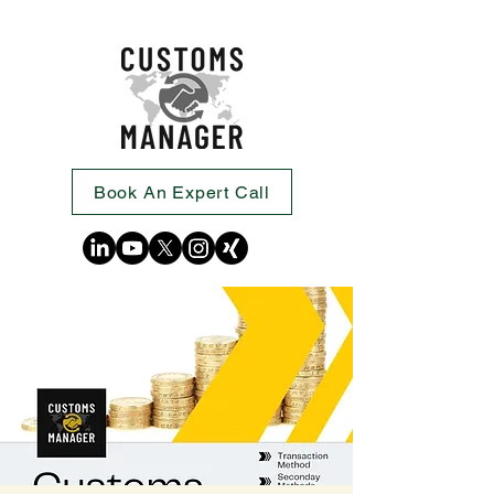
Book An Expert Call