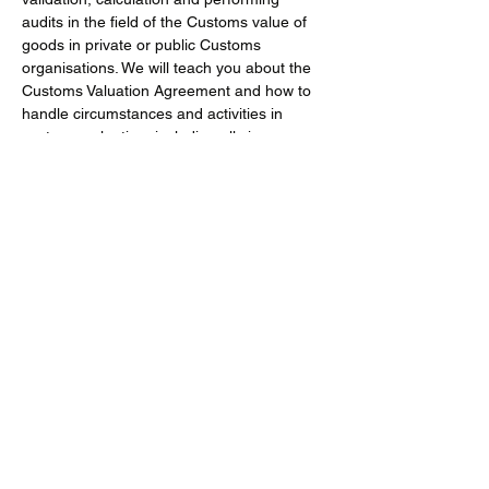
audits in the field of the Customs value of 
goods in private or public Customs 
organisations. We will teach you about the 
Customs Valuation Agreement and how to 
handle circumstances and activities in 
customs valuation, including all six 
valuation methods, emphasising 
transaction value. 
Background
Show More
Share this event