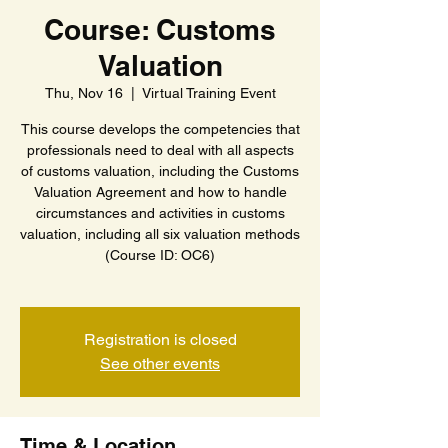
Course: Customs
Valuation
Thu, Nov 16
  |  
Virtual Training Event
This course develops the competencies that
professionals need to deal with all aspects
of customs valuation, including the Customs
Valuation Agreement and how to handle
circumstances and activities in customs
valuation, including all six valuation methods
(Course ID: OC6)
Registration is closed
See other events
Time & Location