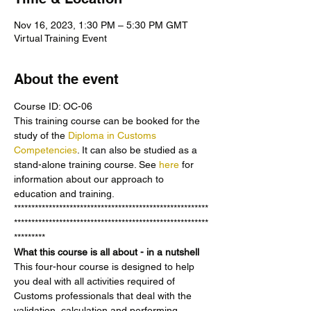
Nov 16, 2023, 1:30 PM – 5:30 PM GMT
Virtual Training Event
About the event
Course ID: OC-06
This training course can be booked for the 
study of the 
Diploma in Customs 
Competencies
. It can also be studied as a 
stand-alone training course. See 
here 
for 
information about our approach to 
education and training.
********************************************************
********************************************************
*********
What this course is all about - in a nutshell
This four-hour course is designed to help 
you deal with all activities required of 
Customs professionals that deal with the 
validation, calculation and performing 