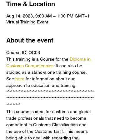
Time & Location
Aug 14, 2023, 9:00 AM – 1:00 PM GMT+1
Virtual Training Event
About the event
Course ID: OC03
This training is a Course for the 
Diploma in 
Customs Competencies
. It can also be 
studied as a stand-alone training course. 
See 
here 
for information about our 
approach to education and training.
********************************************************
********************************************************
*********
This course is ideal for customs and global 
trade professionals that need to become 
competent in Customs Classification and 
the use of the Customs Tariff. This means 
being able to deal with regarding the 