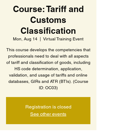
Course: Tariff and
Customs
Classification
Mon, Aug 14
  |  
Virtual Training Event
This course develops the competencies that
professionals need to deal with all aspects
of tariff and classification of goods, including
HS code determination, application,
validation, and usage of tariffs and online
databases, GIRs and ATR (BTIs). (Course
ID: OC03)
Registration is closed
See other events