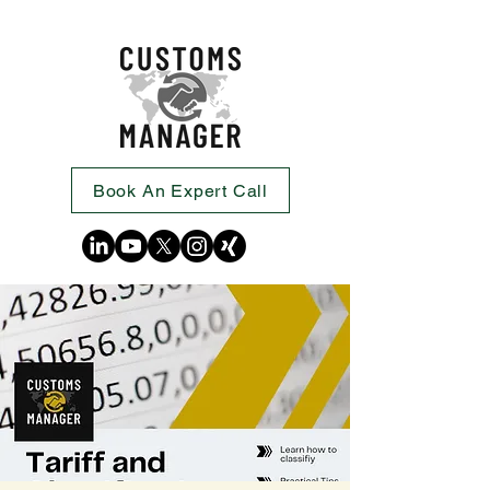
Book An Expert Call