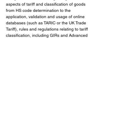
aspects of tariff and classification of goods 
from HS code determination to the 
application, validation and usage of online 
databases (such as TARIC or the UK Trade 
Tariff), rules and regulations relating to tariff 
classification, including GIRs and Advanced 
Tariff Rulings (ATR)
This course covers
a. Terminology used in the context of goods 
classifications and tariff codes
Show More
Share this event