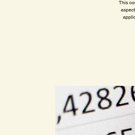
This co
aspect
appli