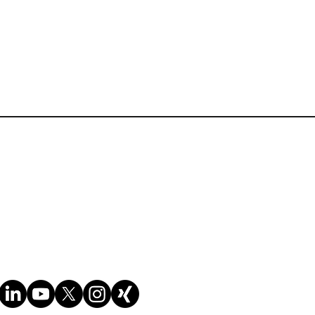
(WCO and national examples,
Information)
Terms of Website Use
horough knowledge of:
Cookie policy
Privacy policy
y codes ;
ucts with guidance.