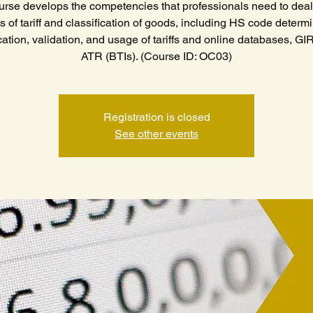
urse develops the competencies that professionals need to deal 
s of tariff and classification of goods, including HS code determi
cation, validation, and usage of tariffs and online databases, GI
ATR (BTIs). (Course ID: OC03)
Registration is closed
See other events