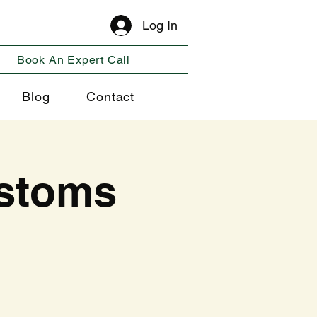
Log In
Book An Expert Call
Blog
Contact
ustoms