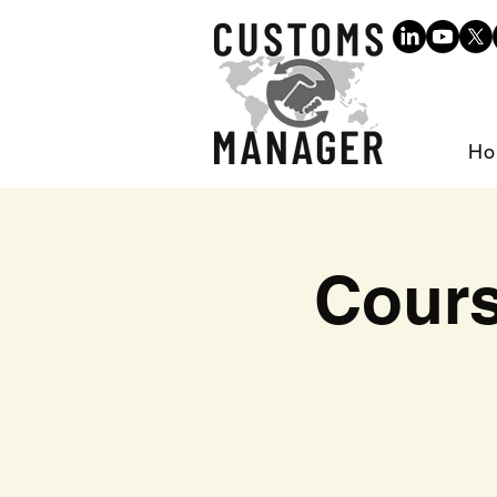
Ho
Cours