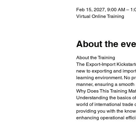
Feb 15, 2027, 9:00 AM – 1
Virtual Online Training
About the eve
About the Training
The Export-Import Kickstarte
new to exporting and importi
learning environment. No pr
manner, ensuring a smooth st
Why Does This Training Mat
Understanding the basics of
world of international trade 
providing you with the know
enhancing operational effici
Training Objectives
To provide a foundati