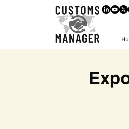
Ho
Expo