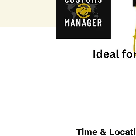
Time & Locat