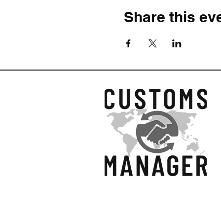
To explain compliance
Share this ev
To offer practical insi
To develop strategies f
Who Will Most Benefit From
Professionals New to 
complex concepts are e
Customs Managers:
En
are new to the field.
Import and Export Pro
perfect for beginners.
Recent Hire Customs 
with clear, easy-to-fol
Advisors and Consulta
and regulations, starti
Sales, Supply Chain,
Quickly:
This training 
© 2026 by Customs Ma
functions at any level.
Ltd.
What We Will Cover In This