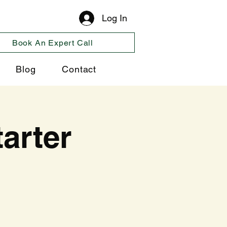
Log In
Book An Expert Call
Blog
Contact
arter