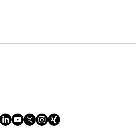
 the field, ensuring that
y compliance, even if you
Terms of Website Use
cesses and documentation,
Cookie policy
Privacy policy
nd tariff classifications
lients on trade compliance
To Know About Customs
act on various business