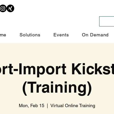
me
Solutions
Events
On Demand
rt-Import Kickst
(Training)
Mon, Feb 15
  |  
Virtual Online Training