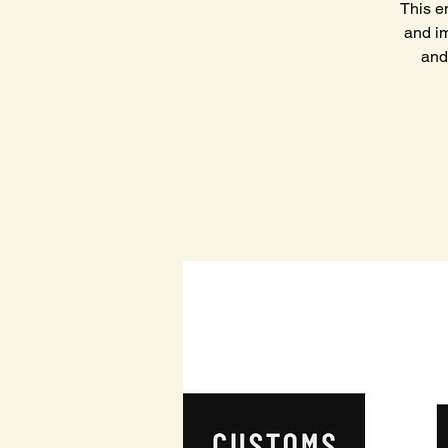
This e
and im
and 