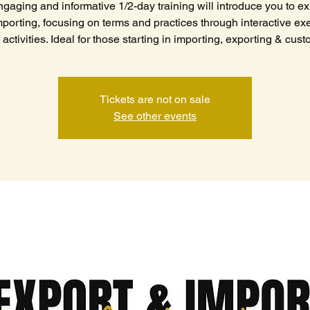
ngaging and informative 1/2-day training will introduce you to ex
porting, focusing on terms and practices through interactive ex
activities. Ideal for those starting in importing, exporting & cus
Tickets are not on sale
See other events