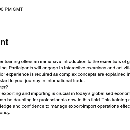
:00 PM GMT
nt
r training offers an immersive introduction to the essentials of g
ng. Participants will engage in interactive exercises and activit
ior experience is required as complex concepts are explained i
art to your journey in international trade.
ter?
 exporting and importing is crucial in today's globalised econo
can be daunting for professionals new to this field. This training
ledge and confidence to manage export-import operations effect
ency.
onal understanding of exporting and importing regulations and 