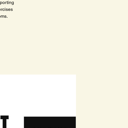
porting
ercises
toms.