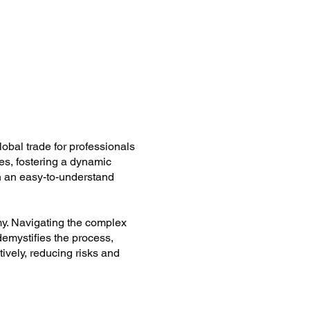
lobal trade for professionals
ies, fostering a dynamic
n an easy-to-understand
my. Navigating the complex
 demystifies the process,
ively, reducing risks and
customs procedures.