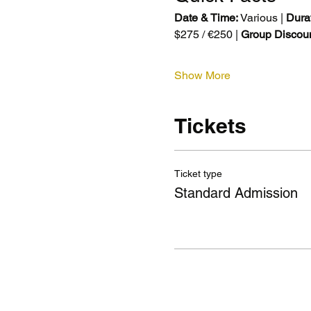
Date & Time:
 Various | 
Durat
$275 / €250 | 
Group Discoun
Show More
Tickets
Ticket type
Standard Admission