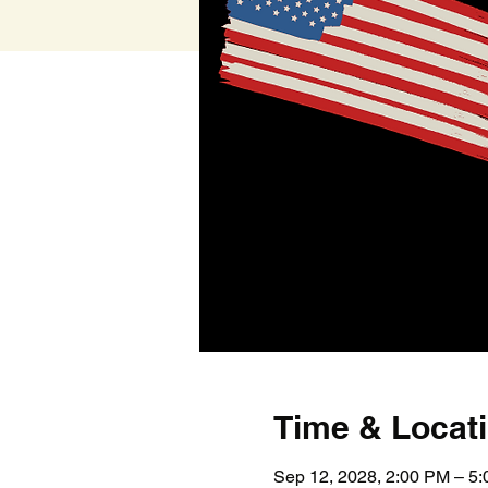
Time & Locat
Sep 12, 2028, 2:00 PM – 