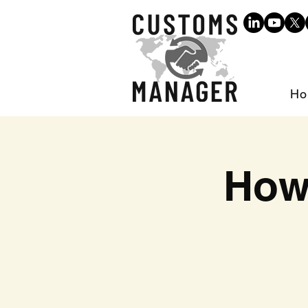
Ho
How