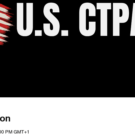
ion
5:00 PM GMT+1