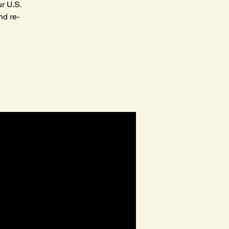
r U.S.
nd re-