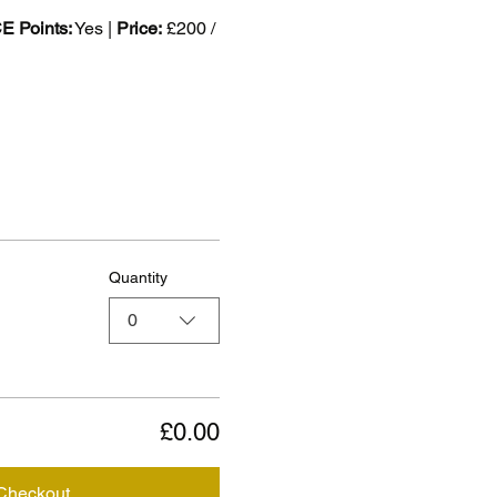
 Points:
 Yes | 
Price:
 £200 / 
Quantity
0
£0.00
Checkout