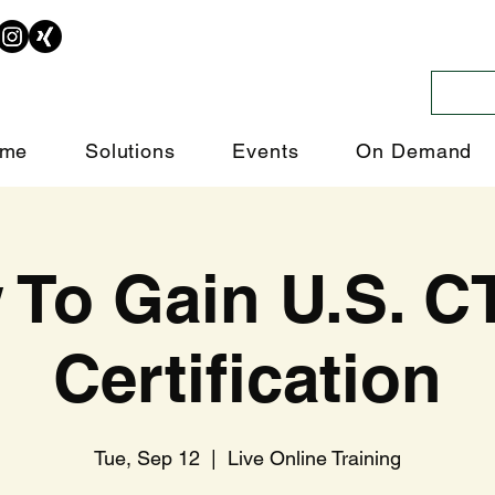
me
Solutions
Events
On Demand
 To Gain U.S. C
Certification
Tue, Sep 12
  |  
Live Online Training