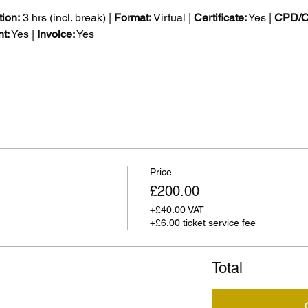
ion:
 3 hrs (incl. break) | 
Format:
 Virtual | 
Certificate:
 Yes | 
CPD/CE
t:
 Yes | 
Invoice:
 Yes
Price
£200.00
+£40.00 VAT
+£6.00 ticket service fee
Total