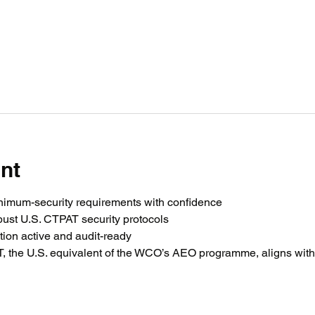
nt
imum-security requirements with confidence
ust U.S. CTPAT security protocols
ation active and audit-ready
the U.S. equivalent of the WCO’s AEO programme, aligns with 