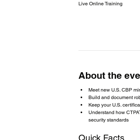
Live Online Training
About the eve
Meet new U.S. CBP min
Build and document rob
Keep your U.S. certific
Understand how CTPAT, 
security standards
Quick Facts