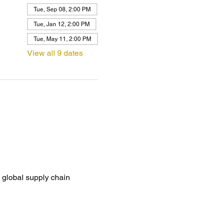
Tue, Sep 08, 2:00 PM
Tue, Jan 12, 2:00 PM
Tue, May 11, 2:00 PM
View all 9 dates
global supply chain 