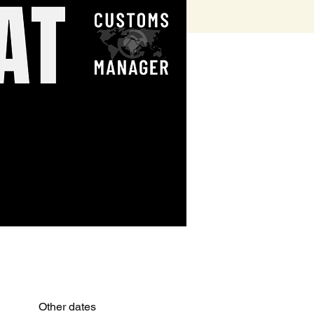
Other dates