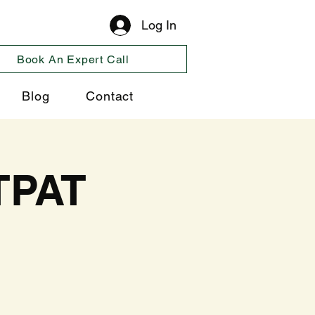
Log In
Book An Expert Call
Blog
Contact
TPAT