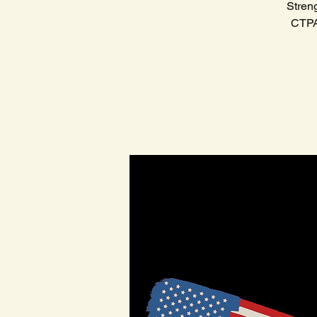
Stren
CTPAT