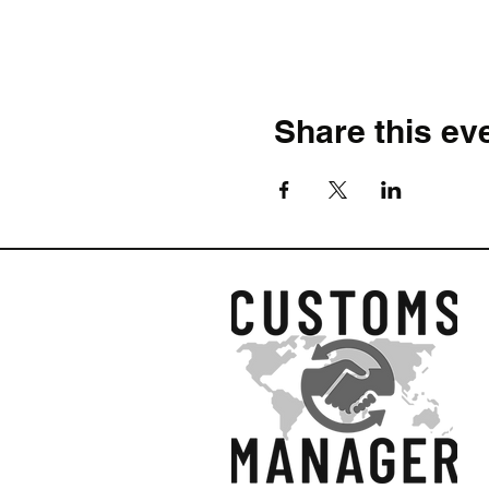
Share this ev