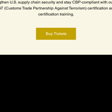
gthen U.S. supply chain security and stay CBP-compliant with ou
 (Customs Trade Partnership Against Terrorism) certification a
certification training.
Buy Tickets