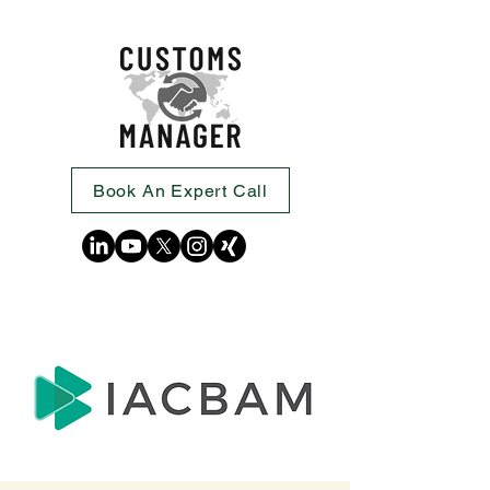
Book An Expert Call