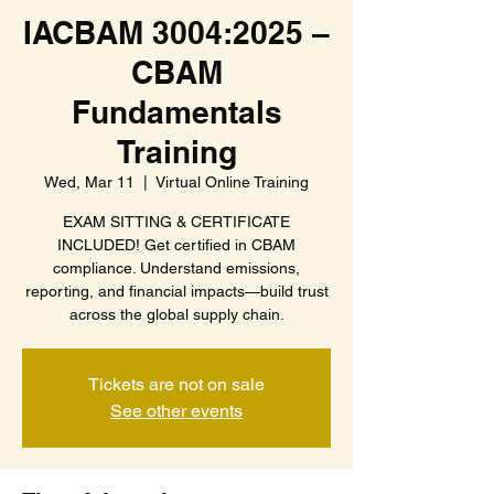
IACBAM 3004:2025 –
CBAM
Fundamentals
Training
Wed, Mar 11
  |  
Virtual Online Training
EXAM SITTING & CERTIFICATE
INCLUDED! Get certified in CBAM
compliance. Understand emissions,
reporting, and financial impacts—build trust
across the global supply chain.
Tickets are not on sale
See other events