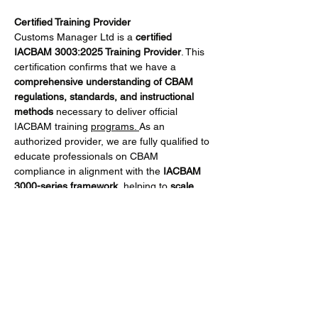
Certified Training Provider
Customs Manager Ltd is a 
certified 
IACBAM 3003:2025 Training Provider
. This 
certification confirms that we have a 
comprehensive understanding of CBAM 
regulations, standards, and instructional 
methods
 necessary to deliver official 
IACBAM training 
programs. 
As an 
authorized provider, we are fully qualified to 
educate professionals on CBAM 
compliance in alignment with the 
IACBAM 
3000-series framework
, helping to 
scale 
qualified knowledge across the CBAM 
ecosystem
.
What You Will Learn
Participants will gain practical skills to:
Show More