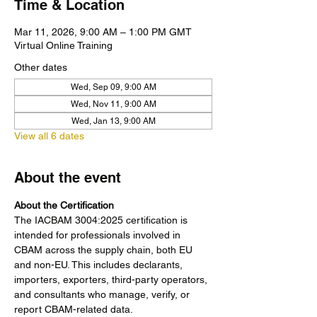
Time & Location
Mar 11, 2026, 9:00 AM – 1:00 PM GMT
Virtual Online Training
Other dates
Wed, Sep 09, 9:00 AM
Wed, Nov 11, 9:00 AM
Wed, Jan 13, 9:00 AM
View all 6 dates
About the event
About the Certification
The IACBAM 3004:2025 certification is 
intended for professionals involved in 
CBAM across the supply chain, both EU 
and non-EU. This includes declarants, 
importers, exporters, third-party operators, 
and consultants who manage, verify, or 
report CBAM-related data.