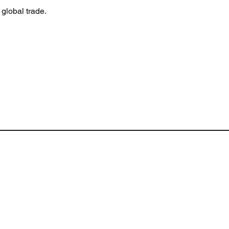
global trade.
Terms of Website Use
Cookie policy
Privacy policy