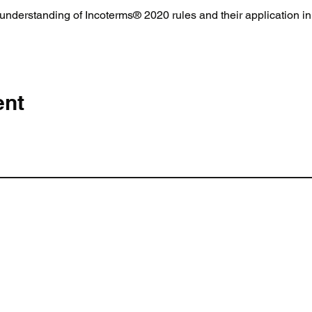
derstanding of Incoterms® 2020 rules and their application in 
ent