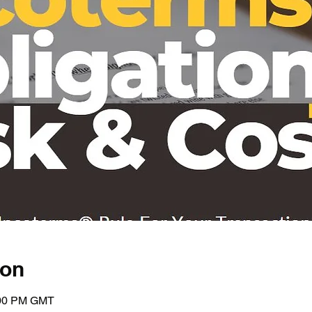
ion
:00 PM GMT