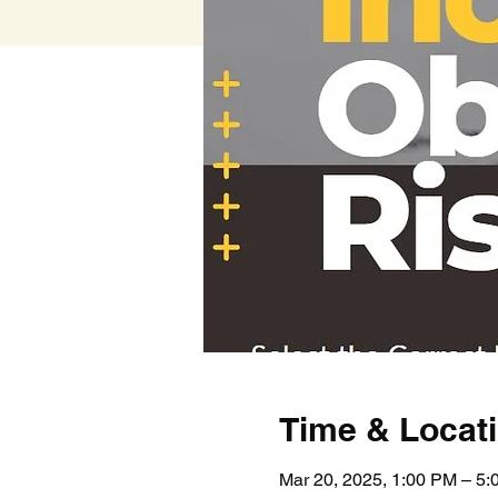
Time & Locat
Mar 20, 2025, 1:00 PM – 5