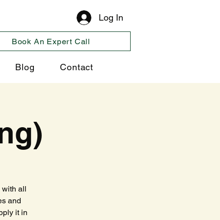
Log In
Book An Expert Call
Blog
Contact
ng)
with all
es and
ply it in