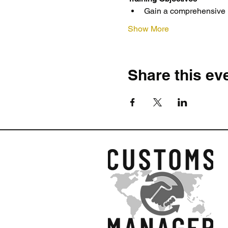
Gain a comprehensive un
Show More
Share this ev