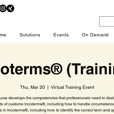
me
Solutions
Events
On Demand
coterms® (Traini
Thu, Mar 20
  |  
Virtual Training Event
urse develops the competencies that professionals need to deal 
ts of customs Incoterms®, including how to handle circumstanc
es in Incoterms®, including how to identify the correct term and ap