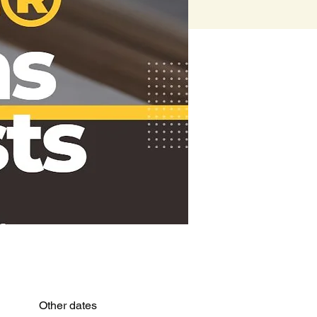
Other dates