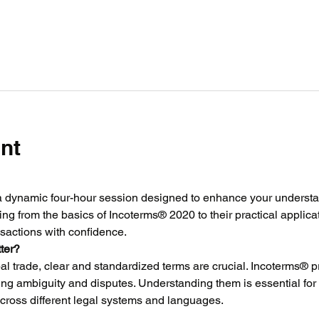
nt
a dynamic four-hour session designed to enhance your understand
ing from the basics of Incoterms® 2020 to their practical applicat
sactions with confidence.
ter?
al trade, clear and standardized terms are crucial. Incoterms® p
ing ambiguity and disputes. Understanding them is essential for
 across different legal systems and languages.