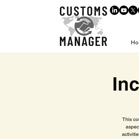
Ho
In
This co
aspec
activiti