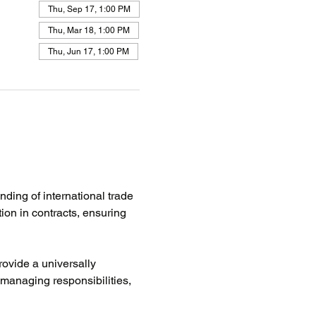
Thu, Sep 17, 1:00 PM
Thu, Mar 18, 1:00 PM
Thu, Jun 17, 1:00 PM
ing of international trade 
ion in contracts, ensuring 
rovide a universally 
 managing responsibilities, 