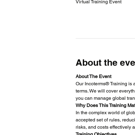
Virtual Training Event
About the eve
About The Event
Our Incoterms® Training is 
terms. We will cover everyth
you can manage global tran
Why Does This Training Mat
In the complex world of glob
accepted set of rules, reduc
risks, and costs effectively
Training Objectives