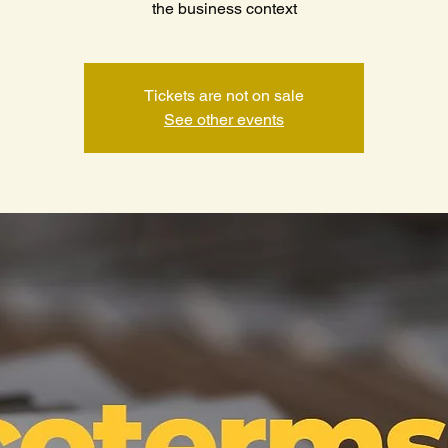
the business context
Tickets are not on sale
See other events