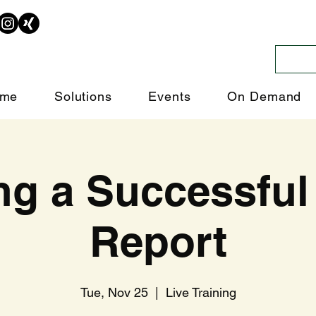
me
Solutions
Events
On Demand
ng a Successfu
Report
Tue, Nov 25
  |  
Live Training