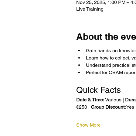
Nov 25, 2025, 1:00 PM – 
Live Training
About the eve
Gain hands-on knowled
Learn how to collect, v
Understand practical s
Perfect for CBAM repor
Quick Facts
Date & Time:
 Various | 
Durat
€250 | 
Group Discount:
 Yes |
Show More