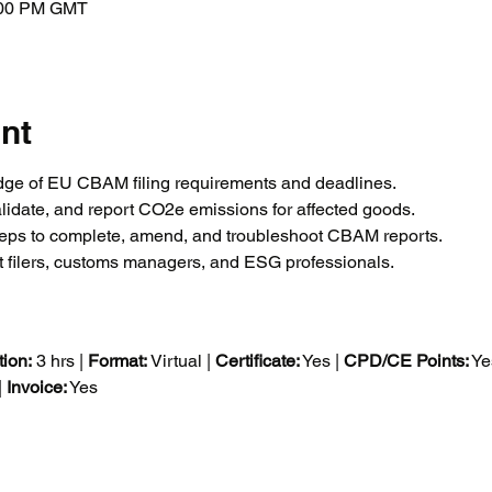
4:00 PM GMT
nt
ge of EU CBAM filing requirements and deadlines.
alidate, and report CO2e emissions for affected goods.
teps to complete, amend, and troubleshoot CBAM reports.
t filers, customs managers, and ESG professionals.
ion:
 3 hrs | 
Format:
 Virtual | 
Certificate:
 Yes | 
CPD/CE Points:
 Ye
 
Invoice:
 Yes