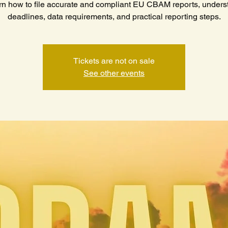
rn how to file accurate and compliant EU CBAM reports, unders
deadlines, data requirements, and practical reporting steps.
Tickets are not on sale
See other events