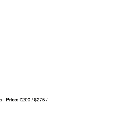
s | 
Price:
 £200 / $275 / 