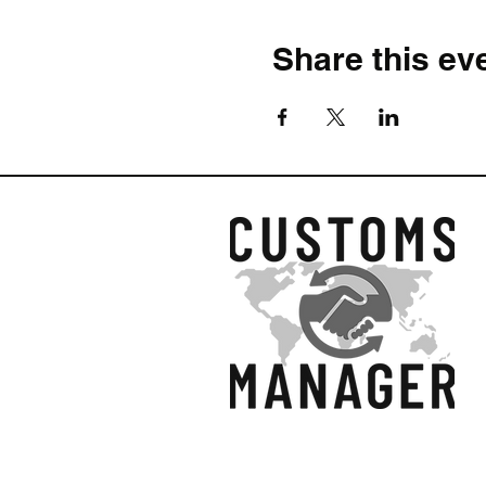
Share this ev
© 2026 by Customs Ma