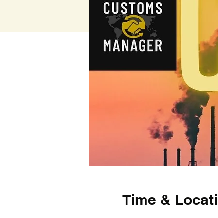
Time & Locat