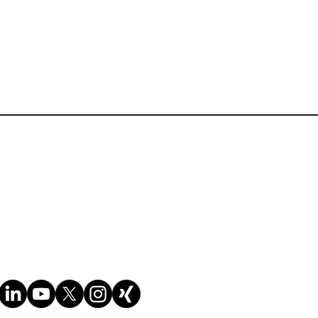
Terms of Website Use
Cookie policy
Privacy policy