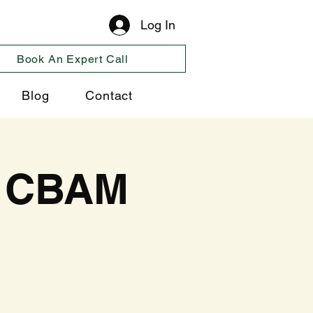
Log In
Book An Expert Call
Blog
Contact
l CBAM