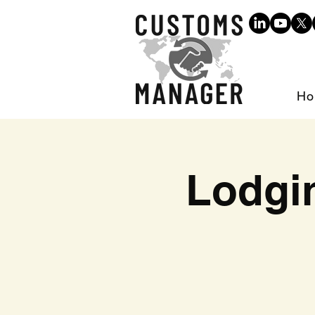
Ho
Lodgi