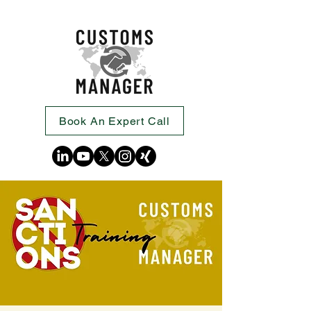
Book An Expert Call