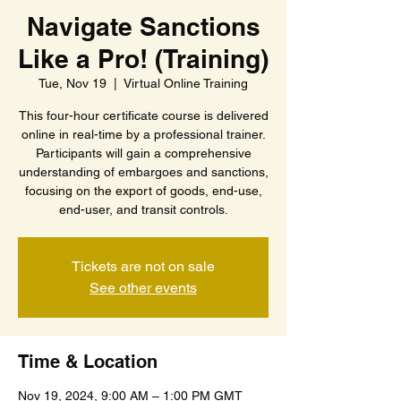
Navigate Sanctions
Like a Pro! (Training)
Tue, Nov 19
  |  
Virtual Online Training
This four-hour certificate course is delivered
online in real-time by a professional trainer.
Participants will gain a comprehensive
understanding of embargoes and sanctions,
focusing on the export of goods, end-use,
end-user, and transit controls.
Tickets are not on sale
See other events
Time & Location
Nov 19, 2024, 9:00 AM – 1:00 PM GMT