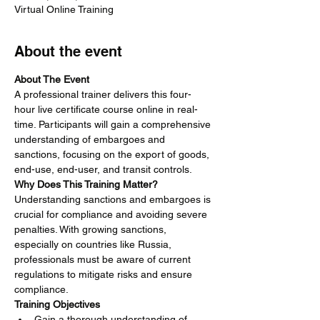
Virtual Online Training
About the event
About The Event
A professional trainer delivers this four-
hour live certificate course online in real-
time. Participants will gain a comprehensive 
understanding of embargoes and 
sanctions, focusing on the export of goods, 
end-use, end-user, and transit controls.
Why Does This Training Matter?
Understanding sanctions and embargoes is 
crucial for compliance and avoiding severe 
penalties. With growing sanctions, 
especially on countries like Russia, 
professionals must be aware of current 
regulations to mitigate risks and ensure 
compliance.
Training Objectives
Gain a thorough understanding of 