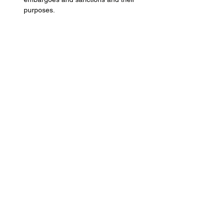
purposes.
Learn how sanctions are created and 
enforced and the different types.
Show More
Share this event
Terms of Website Use