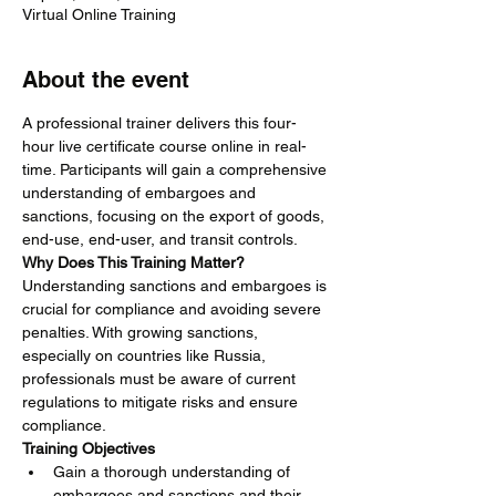
Virtual Online Training
About the event
A professional trainer delivers this four-
hour live certificate course online in real-
time. Participants will gain a comprehensive 
understanding of embargoes and 
sanctions, focusing on the export of goods, 
end-use, end-user, and transit controls.
Why Does This Training Matter?
Understanding sanctions and embargoes is 
crucial for compliance and avoiding severe 
penalties. With growing sanctions, 
especially on countries like Russia, 
professionals must be aware of current 
regulations to mitigate risks and ensure 
compliance.
Training Objectives
Gain a thorough understanding of 
embargoes and sanctions and their 