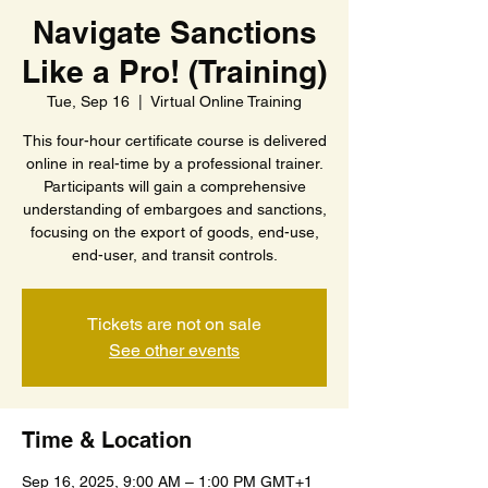
Navigate Sanctions
Like a Pro! (Training)
Tue, Sep 16
  |  
Virtual Online Training
This four-hour certificate course is delivered
online in real-time by a professional trainer.
Participants will gain a comprehensive
understanding of embargoes and sanctions,
focusing on the export of goods, end-use,
end-user, and transit controls.
Tickets are not on sale
See other events
Time & Location
Sep 16, 2025, 9:00 AM – 1:00 PM GMT+1