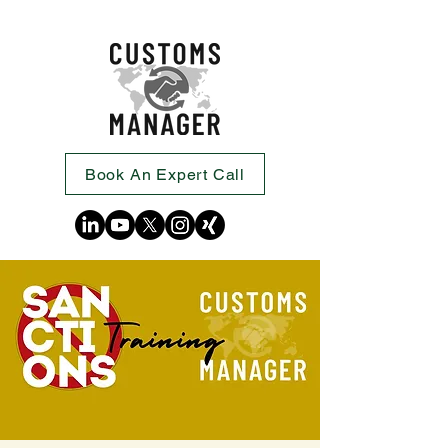
Book An Expert Call