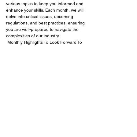
various topics to keep you informed and 
enhance your skills. Each month, we will 
delve into critical issues, upcoming 
regulations, and best practices, ensuring 
you are well-prepared to navigate the 
complexities of our industry.
 Monthly Highlights To Look Forward To 
September 2024: CSDDD
 - 
Understanding the EU's Corporate 
Sustainability Due Diligence Directive 
(CSDDD)
Show More
Share this event