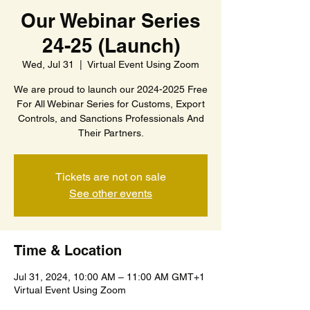
Our Webinar Series
24-25 (Launch)
Wed, Jul 31
  |  
Virtual Event Using Zoom
We are proud to launch our 2024-2025 Free
For All Webinar Series for Customs, Export
Controls, and Sanctions Professionals And
Their Partners.
Tickets are not on sale
See other events
Time & Location
Jul 31, 2024, 10:00 AM – 11:00 AM GMT+1
Virtual Event Using Zoom