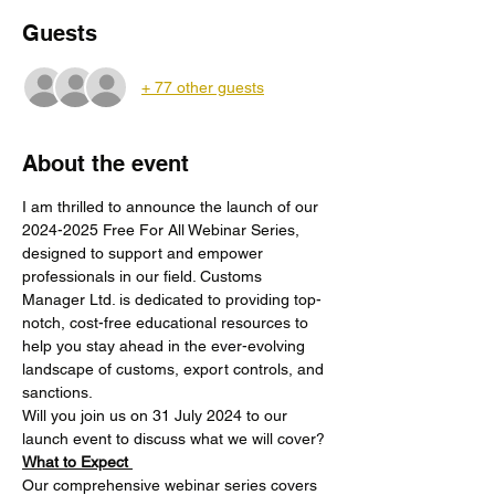
Guests
+ 77 other guests
About the event
I am thrilled to announce the launch of our 
2024-2025 Free For All Webinar Series, 
designed to support and empower 
professionals in our field. Customs 
Manager Ltd. is dedicated to providing top-
notch, cost-free educational resources to 
help you stay ahead in the ever-evolving 
landscape of customs, export controls, and 
sanctions.
Will you join us on 31 July 2024 to our 
launch event to discuss what we will cover?
What to Expect 
Our comprehensive webinar series covers 