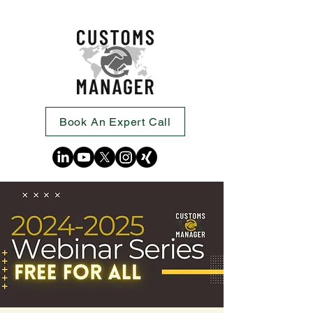
Book An Expert Call