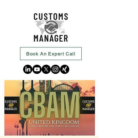
Book An Expert Call