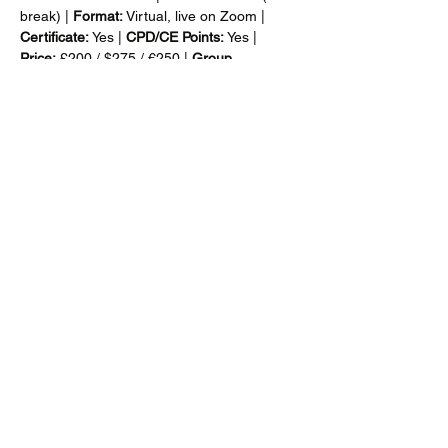
break) | 
Format:
 Virtual, live on Zoom | 
Certificate:
 Yes | 
CPD/CE Points:
 Yes | 
Price:
 £200 / $275 / €250 | 
Group 
Discount:
 Yes | 
Invoice:
 Yes
Show More
Share this event