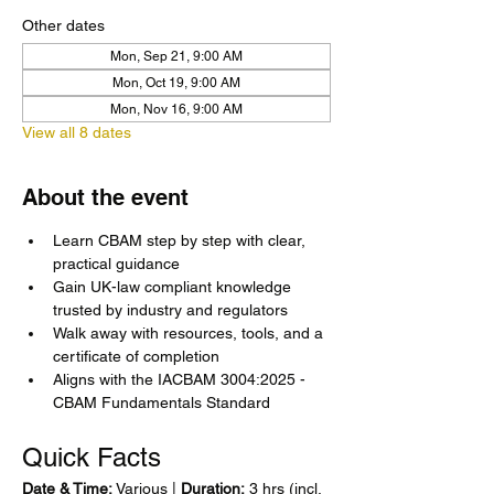
Other dates
Mon, Sep 21, 9:00 AM
Mon, Oct 19, 9:00 AM
Mon, Nov 16, 9:00 AM
View all 8 dates
About the event
Learn CBAM step by step with clear, 
practical guidance
Gain UK-law compliant knowledge 
trusted by industry and regulators
Walk away with resources, tools, and a 
certificate of completion
Aligns with the IACBAM 3004:2025 - 
CBAM Fundamentals Standard
Quick Facts
Date & Time:
 Various | 
Duration:
 3 hrs (incl. 