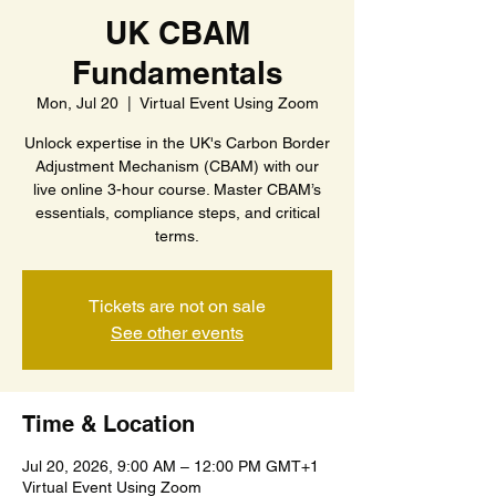
UK CBAM
Fundamentals
Mon, Jul 20
  |  
Virtual Event Using Zoom
Unlock expertise in the UK's Carbon Border
Adjustment Mechanism (CBAM) with our
live online 3-hour course. Master CBAM’s
essentials, compliance steps, and critical
terms.
Tickets are not on sale
See other events
Time & Location
Jul 20, 2026, 9:00 AM – 12:00 PM GMT+1
Virtual Event Using Zoom