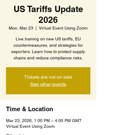
US Tariffs Update
2026
Mon, Mar 23
  |  
Virtual Event Using Zoom
Live training on new US tariffs, EU
countermeasures, and strategies for
exporters. Learn how to protect supply
chains and reduce compliance risks.
Tickets are not on sale
See other events
Time & Location
Mar 23, 2026, 1:00 PM – 4:00 PM GMT
Virtual Event Using Zoom