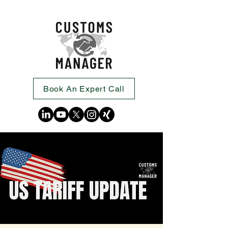
Book An Expert Call