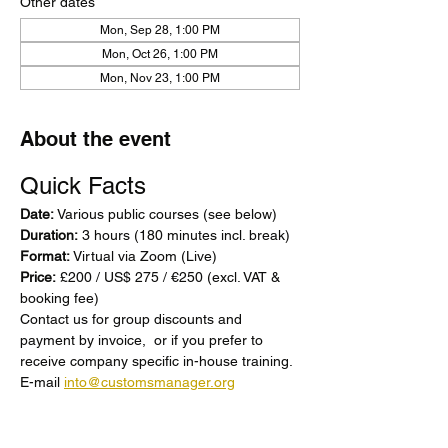
Other dates
Mon, Sep 28, 1:00 PM
Mon, Oct 26, 1:00 PM
Mon, Nov 23, 1:00 PM
About the event
Quick Facts
Date:
 Various public courses (see below)  
Duration:
 3 hours (180 minutes incl. break) 
Format:
 Virtual via Zoom (Live) 
Price:
 £200 / US$ 275 / €250 (excl. VAT & 
booking fee) 
Contact us for group discounts and 
payment by invoice,  or if you prefer to 
receive company specific in-house training. 
E-mail 
into@customsmanager.org
Show More