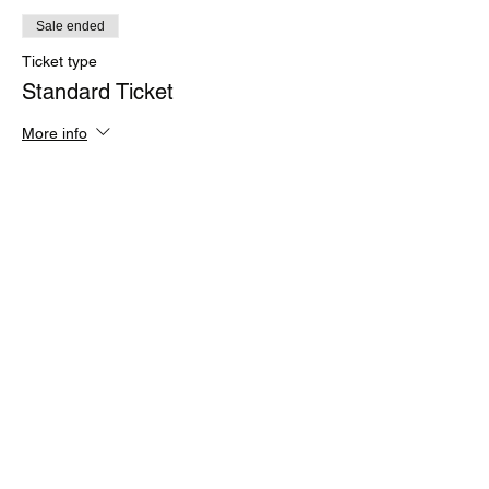
Sale ended
Ticket type
Standard Ticket
More info
Price
£49.00
+£1.23 ticket service fee
Share this event