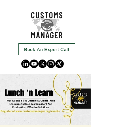
Book An Expert Call