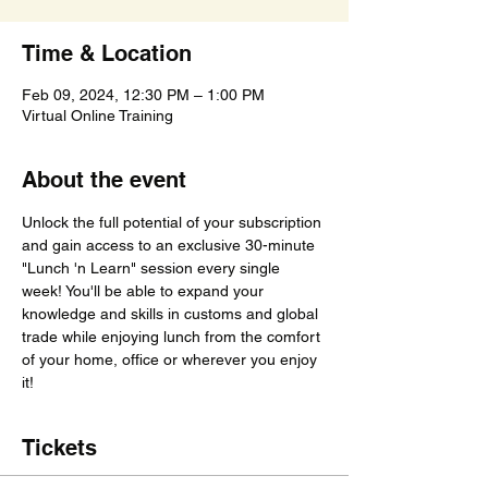
Time & Location
Feb 09, 2024, 12:30 PM – 1:00 PM
Virtual Online Training
About the event
Unlock the full potential of your subscription 
and gain access to an exclusive 30-minute 
"Lunch 'n Learn" session every single 
week! You'll be able to expand your 
knowledge and skills in customs and global 
trade while enjoying lunch from the comfort 
of your home, office or wherever you enjoy 
it!
Tickets