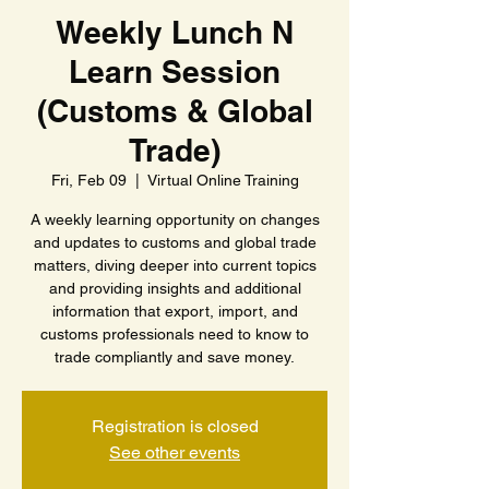
Weekly Lunch N
Learn Session
(Customs & Global
Trade)
Fri, Feb 09
  |  
Virtual Online Training
A weekly learning opportunity on changes
and updates to customs and global trade
matters, diving deeper into current topics
and providing insights and additional
information that export, import, and
customs professionals need to know to
trade compliantly and save money.
Registration is closed
See other events