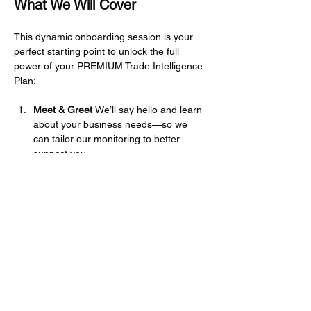
What We Will Cover
This dynamic onboarding session is your 
perfect starting point to unlock the full 
power of your PREMIUM Trade Intelligence 
Plan:
Meet & Greet 
We’ll say hello and learn 
about your business needs—so we 
can tailor our monitoring to better 
support you.
Platform Navigation 
We’ll walk you 
through how to access information, 
browse the Knowledge Hub, and find 
your way around the site with ease.
Show More
Share this event