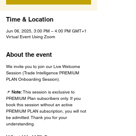
Time & Location
Jun 06, 2025, 3:00 PM – 4:00 PM GMT+1
Virtual Event Using Zoom
About the event
We invite you to join our Live Welcome 
Session (Trade Intelligence PREMIUM 
PLAN Onboarding Session).
📌 
Note:
 This session is exclusive to 
PREMIUM Plan subscribers only. If you 
book this session without an active 
PREMIUM PLAN subscription, you will not 
be admitted. Thank you for your 
understanding.