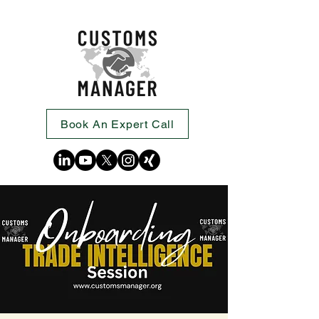
Book An Expert Call