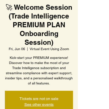
🚀 Welcome Session
(Trade Intelligence
PREMIUM PLAN
Onboarding
Session)
Fri, Jun 06
  |  
Virtual Event Using Zoom
Kick-start your PREMIUM experience!
Discover how to make the most of your
Trade Intelligence subscription and
streamline compliance with expert support,
insider tips, and a personalised walkthrough
of all features.
Tickets are not on sale
See other events