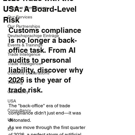
USA: A Board-Level
Improve Compliance
Our Services
Risk
Our Partnerships
Customs compliance 
Deutschsprachige Einträge
is no longer a back-
Events & Trainings
office task. From AI 
Trade Inteligence
audits to personal 
Trade Intelligence
liability, discover why 
Customs Declarations
2026 is the year of 
Training
trade risk.
Cosultancy
USA
The "back-office" era of trade 
Consultancy
compliance didn't just end—it was 
UK
detonated.
As we move through the first quarter 
EU
of 2026, a perfect storm of artificial 