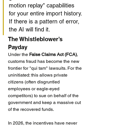
motion replay" capabilities 
for your entire import history. 
If there is a pattern of error, 
the AI will find it.
The Whistleblower’s 
Payday
Under the 
False Claims Act (FCA)
, 
customs fraud has become the new 
frontier for "qui tam" lawsuits. For the 
uninitiated: this allows private 
citizens (often disgruntled 
employees or eagle-eyed 
competitors) to sue on behalf of the 
government and keep a massive cut 
of the recovered funds.
In 2026, the incentives have never 