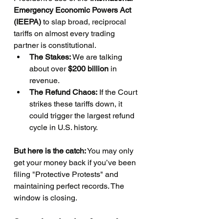
Emergency Economic Powers Act 
(IEEPA)
 to slap broad, reciprocal 
tariffs on almost every trading 
partner is constitutional.
The Stakes:
 We are talking 
about over 
$200 billion
 in 
revenue.
The Refund Chaos:
 If the Court 
strikes these tariffs down, it 
could trigger the largest refund 
cycle in U.S. history.
But here is the catch:
 You may only 
get your money back if you’ve been 
filing "Protective Protests" and 
maintaining perfect records. The 
window is closing.