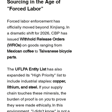
Sourcing in the Age of 
"Forced Labor"
Forced labor enforcement has 
officially moved beyond Xinjiang. In 
a dramatic shift for 2026, CBP has 
issued 
Withhold Release Orders 
(WROs)
 on goods ranging from 
Mexican coffee
 to 
Taiwanese bicycle 
parts
.
The 
UFLPA Entity List
 has also 
expanded its "High Priority" list to 
include industrial staples: 
copper, 
lithium, and steel.
 If your supply 
chain touches these minerals, the 
burden of proof is on 
you
 to prove 
they were made ethically. In this 
environment, "I didn't know" is not a 