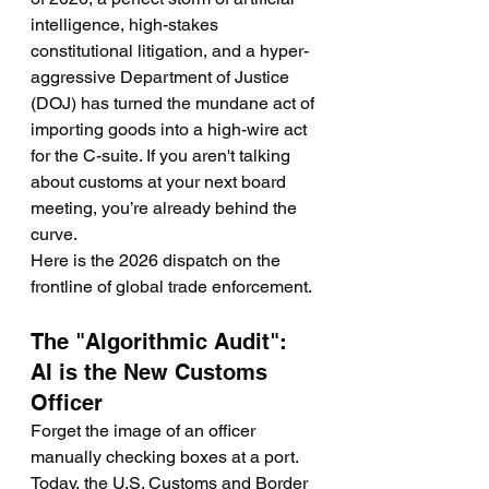
intelligence, high-stakes 
constitutional litigation, and a hyper-
aggressive Department of Justice 
(DOJ) has turned the mundane act of 
importing goods into a high-wire act 
for the C-suite. If you aren't talking 
about customs at your next board 
meeting, you’re already behind the 
curve.
Here is the 2026 dispatch on the 
frontline of global trade enforcement.
The "Algorithmic Audit": 
AI is the New Customs 
Officer
Forget the image of an officer 
manually checking boxes at a port. 
Today, the U.S. Customs and Border 