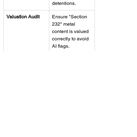
detentions.
Valuation Audit
Ensure "Section 
232" metal 
content is valued 
correctly to avoid 
AI flags.
Protective 
Preserve your 
Protests
right to IEEPA 
refunds before 
the Supreme 
Court rules.
Board Reporting
Elevate trade 
risks to the 
fiduciary level to 
protect 
executives.