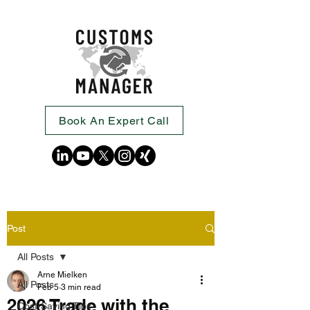
Book An Expert Call
Post
All Posts
Arne Mielken
All Posts
Feb 5
3 min read
2026 Trade with the
Cost-Saving Tips