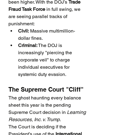
been higher. With the DOJ’s 
Trade 
Fraud Task Force
 in full swing, we 
are seeing parallel tracks of 
punishment:
Civil:
 Massive multimillion-
dollar fines.
Criminal:
 The DOJ is 
increasingly "piercing the 
corporate veil" to charge 
individual executives for 
systemic duty evasion.
The Supreme Court "Cliff"
The ghost haunting every balance 
sheet this year is the pending 
Supreme Court decision in 
Learning 
Resources, Inc. v. Trump
.
The Court is deciding if the 
President’s use of the 
International 