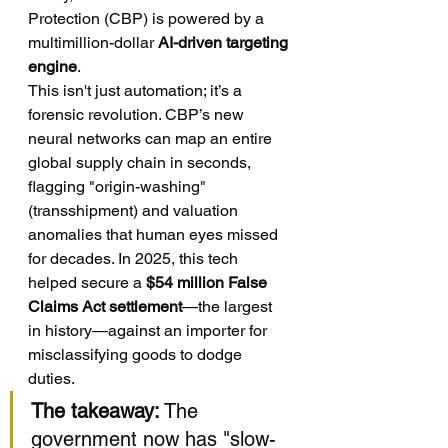
Protection (CBP) is powered by a 
multimillion-dollar 
AI-driven targeting 
engine
.
This isn't just automation; it’s a 
forensic revolution. CBP’s new 
neural networks can map an entire 
global supply chain in seconds, 
flagging "origin-washing" 
(transshipment) and valuation 
anomalies that human eyes missed 
for decades. In 2025, this tech 
helped secure a 
$54 million False 
Claims Act settlement
—the largest 
in history—against an importer for 
misclassifying goods to dodge 
duties.
The takeaway:
 The 
government now has "slow-