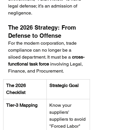
legal defense; it’s an admission of 
negligence.
The 2026 Strategy: From 
Defense to Offense
For the modern corporation, trade 
compliance can no longer be a 
siloed department. It must be a 
cross-
functional task force
 involving Legal, 
Finance, and Procurement.
The 2026 
Strategic Goal
Checklist
Tier-3 Mapping
Know your 
suppliers' 
suppliers to avoid 
"Forced Labor" 